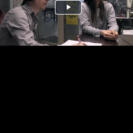
Play
Video