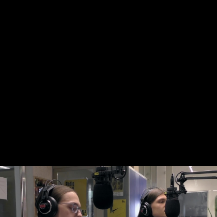
Skip to main content