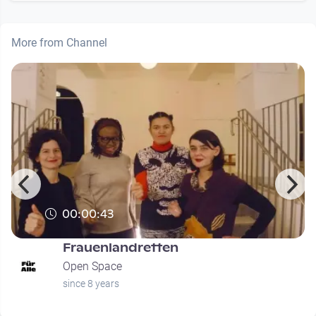
More from Channel
00:00:43
Frauenlandretten
Open Space
since 8 years