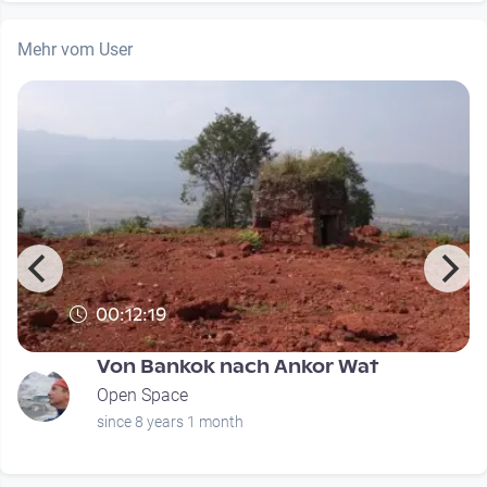
Mehr vom User
00:12:19
Von Bankok nach Ankor Wat
Open Space
since 8 years 1 month