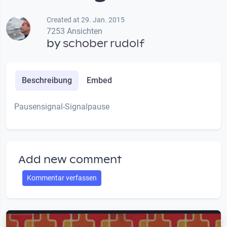
Created at 29. Jan. 2015
7253 Ansichten
by
schober rudolf
Beschreibung
Embed
Pausensignal-Signalpause
Add new comment
Kommentar verfassen