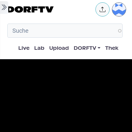
Skip to main content
User 
Hauptnavigation
Live
Lab
Upload
DORFTV
Thek