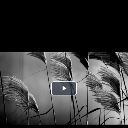
Play
Video