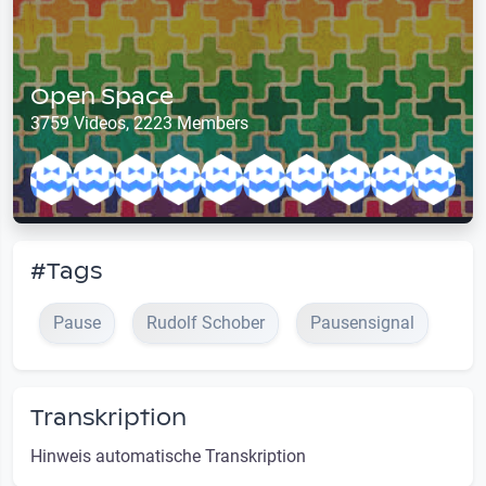
Open Space
3759 Videos, 2223 Members
#Tags
Pause
Rudolf Schober
Pausensignal
Transkription
Hinweis automatische Transkription