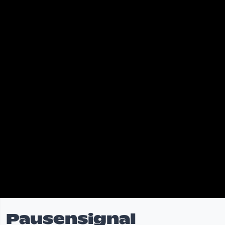
Pausensignal