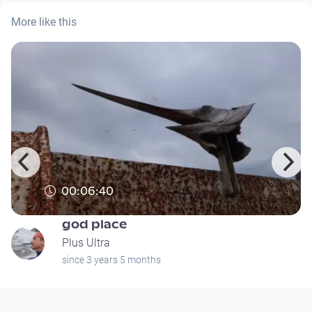
More like this
00:06:40
god place
Plus Ultra
since 3 years 5 months