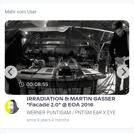
Mehr vom User
00:08:55
IRRADIATION & MARTIN GASSER
"Facade 2.0" @ EOA 2016
WERNER PUNTIGAM / PNTGM EAR X EYE
since 9 years 4 months