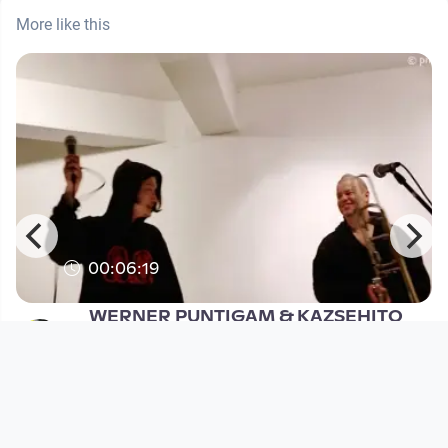
More like this
00:06:19
WERNER PUNTIGAM & KAZSEHITO
SEKI @ Yogiga, Seoul (KR) 2017
WERNER PUNTIGAM / PNTGM EAR X EYE
since 9 years 2 months