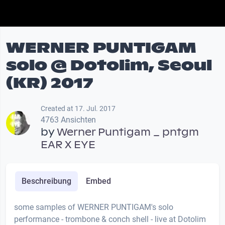
WERNER PUNTIGAM
solo @ Dotolim, Seoul
(KR) 2017
Created at 17. Jul. 2017
4763 Ansichten
by
Werner Puntigam _ pntgm
EAR X EYE
Beschreibung
Embed
some samples of WERNER PUNTIGAM's solo
performance - trombone & conch shell - live at Dotolim