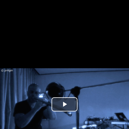
Play
Video