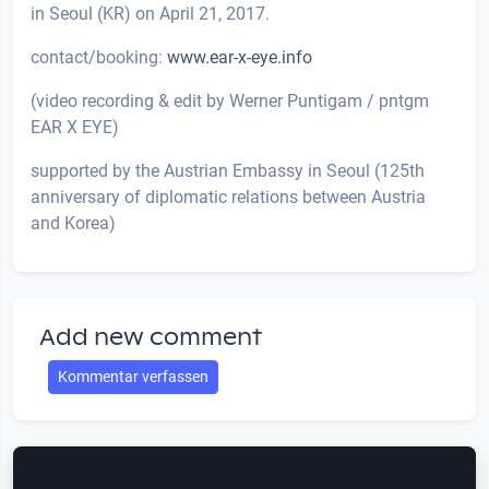
in Seoul (KR) on April 21, 2017.
contact/booking:
www.ear-x-eye.info
(video recording & edit by Werner Puntigam / pntgm
EAR X EYE)
supported by the Austrian Embassy in Seoul (125th
anniversary of diplomatic relations between Austria
and Korea)
Add new comment
Kommentar verfassen