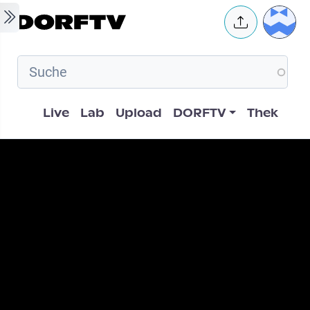
Skip to main content
User 
Hauptnavigation
Live
Lab
Upload
DORFTV
Thek