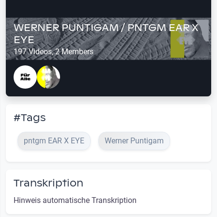
WERNER PUNTIGAM / PNTGM EAR X
EYE
197 Videos, 2 Members
#Tags
pntgm EAR X EYE
Werner Puntigam
Transkription
Hinweis automatische Transkription