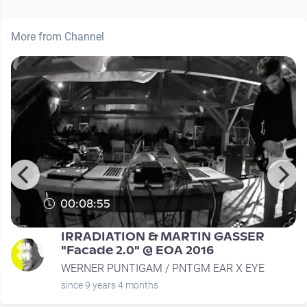
More from Channel
00:08:55
IRRADIATION & MARTIN GASSER
"Facade 2.0" @ EOA 2016
WERNER PUNTIGAM / PNTGM EAR X EYE
since 9 years 4 months