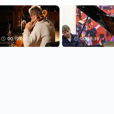
00:19:02
00:36:39
Trio
KATASTROPHEN
Moser/Musil/Gstettner
"ÜBERSPIELT" @
"Improvisation" @ EOA
Brunnhofer Galer
2016
(A) 201
WERNER PUNTIGAM / PNTGM
WERNER PUNTIGAM 
EAR X EYE
EAR X EYE
since 9 years 4 months
since 9 years 4 months