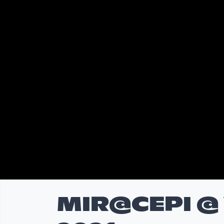
MIR@CEPI @ V