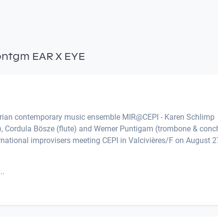
pntgm EAR X EYE
strian contemporary music ensemble MIR@CEPI - Karen Schlimp
cs), Cordula Bösze (flute) and Werner Puntigam (trombone & conc
rnational improvisers meeting CEPI in Valcivières/F on August 2
..