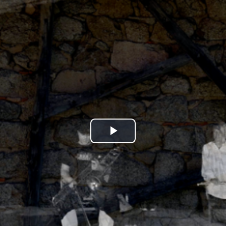
Play
Video