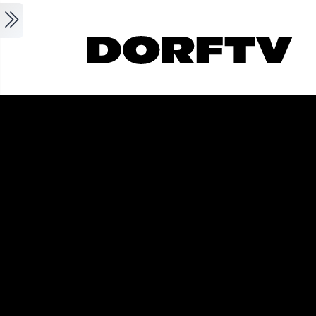
Skip to main content