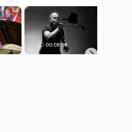
00:08:58
WERNER PUNTIGAM
solo @ Hsinchu (TW)
ie Linz
2016
WERNER PUNTIGAM / PNTGM
/ PNTGM
EAR X EYE
since 9 years 4 months