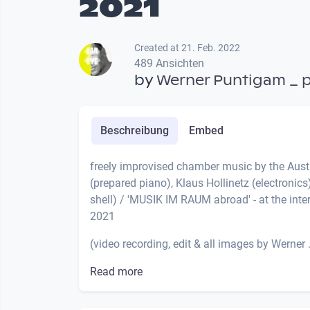
2021
Created at 21. Feb. 2022
489 Ansichten
by
Werner Puntigam _ 
Beschreibung
Embed
freely improvised chamber music by the Au
(prepared piano), Klaus Hollinetz (electroni
shell) / 'MUSIK IM RAUM abroad' - at the inte
2021
(video recording, edit & all images by Werner .
Read more