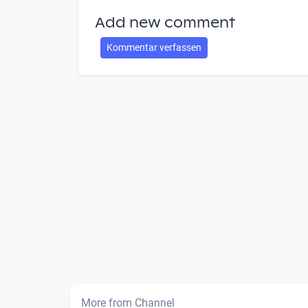
Add new comment
Kommentar verfassen
More from Channel