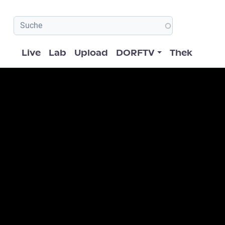
Hauptnavigation
Live
Lab
Upload
DORFTV
Thek