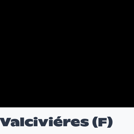
alciviéres (F)