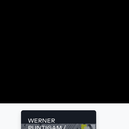
WERNER
PUNTIGAM /