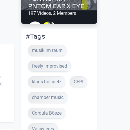
PNTGM EAR X EYE
197 Videos, 2 Members
#Tags
musik im raum
freely improvised
h
klaus hollinetz
CEPI
7,
chamber music
Cordula Bösze
Valciviéres