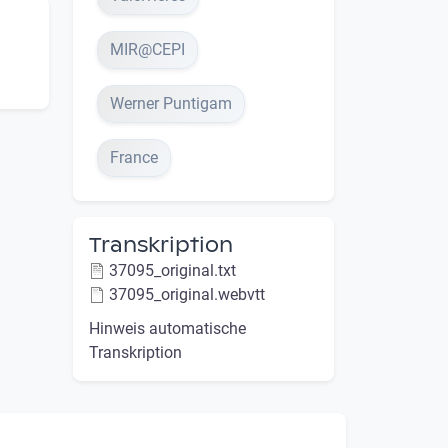
MIR@CEPI
Werner Puntigam
France
Transkription
37095_original.txt
37095_original.webvtt
Hinweis automatische
Transkription