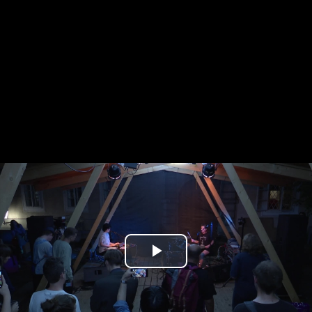
Play
Video