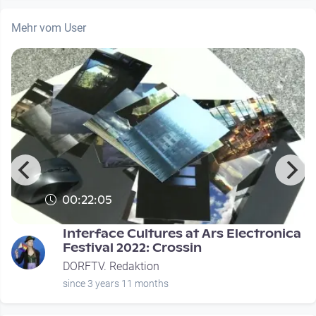
Mehr vom User
00:22:05
Interface Cultures at Ars Electronica
Festival 2022: Crossin
DORFTV. Redaktion
since 3 years 11 months