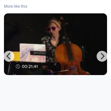
More like this
00:21:41
Sound Campus presents Pina
Cellada
Sound Campus
since 3 years 7 months