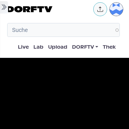
Skip to main content
User 
Hauptnavigation
Live
Lab
Upload
DORFTV
Thek