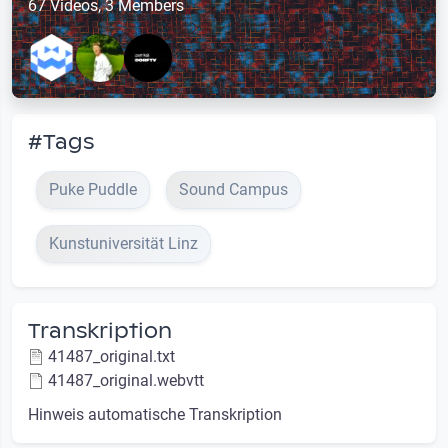
67 Videos, 3 Members
#Tags
Puke Puddle
Sound Campus
Kunstuniversität Linz
Transkription
41487_original.txt
41487_original.webvtt
Hinweis automatische Transkription