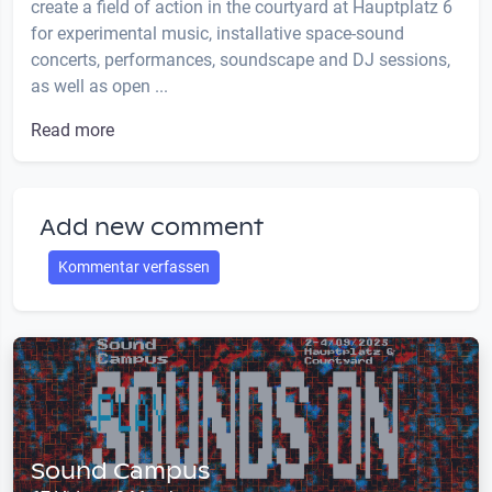
create a field of action in the courtyard at Hauptplatz 6
for experimental music, installative space-sound
concerts, performances, soundscape and DJ sessions,
as well as open ...
Read more
Add new comment
Kommentar verfassen
Sound Campus