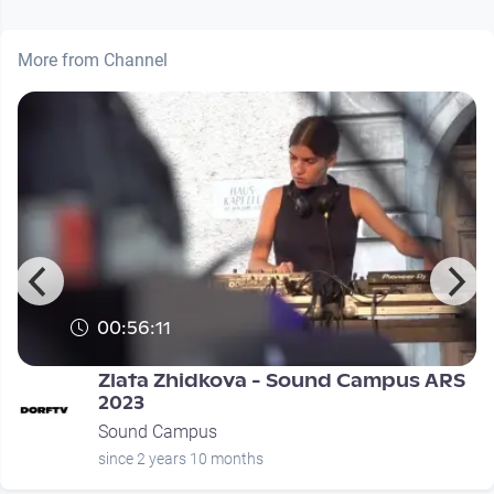
More from Channel
00:56:11
Zlata Zhidkova - Sound Campus ARS
2023
Sound Campus
since 2 years 10 months