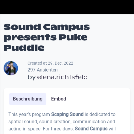
Sound Campus
presents Puke
Puddle
Created at 29. Dec. 2022
297 Ansichten
by
elena.richtsfeld
Beschreibung
Embed
This year’s program
Scaping Sound
is dedicated to
spatial sound, sound creation, communication and
acting in space. For three days,
Sound
Campus
will