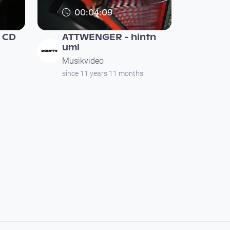
00:04:09
 CD
ATTWENGER - hintn
umi
Musikvideo
since 11 years 11 months