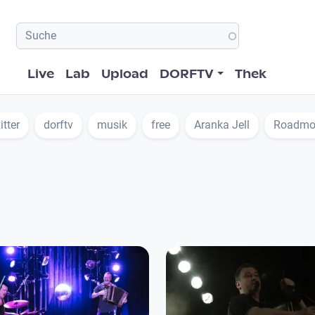
Hauptnavigation
Live
Lab
Upload
DORFTV
Thek
itter
dorftv
musik
free
Aranka Jell
Roadmo