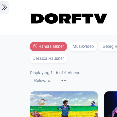
Skip to main content
Hansi Falkner
Musikvideo
Georg R
Jessica Hausner
Displaying 1 - 6 of 6 Videos