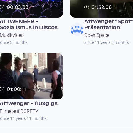
00:03:33
01:52:08
ATTWENGER -
Attwenger "Spot"
Sozialismus in Discos
Präsentation
Musikvideo
Open Space
since 3 months
since 11 years 3 months
01:00:11
Attwenger - fluxgigs
Filme auf DORFTV
since 11 years 11 months