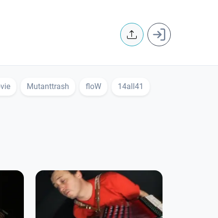
User accoun
vie
Mutanttrash
floW
14all41