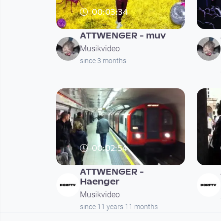
00:03:34
ATTWENGER - muv
Musikvideo
since 3 months
00:02:54
ATTWENGER -
Haenger
Musikvideo
since 11 years 11 months