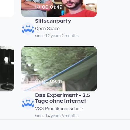
00:01:49
Slitscanparty
Open Space
since 12 years 2 months
00:09:41
Das Experiment - 2,5
Tage ohne Internet
VSG Produktionsschule
since 14 years 6 months