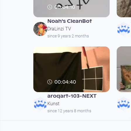
00:04:10
Noah's CleanBot
DraLinzi TV
since 9 years 2 months
00:04:40
aroqart-103-NEXT
Kunst
since 12 years 8 months