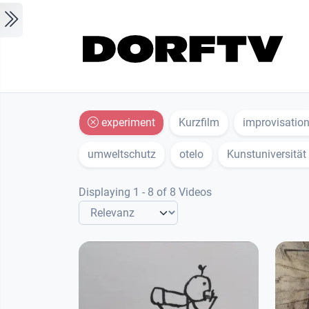
Skip to main content
experiment
Kurzfilm
improvisatio
umweltschutz
otelo
Kunstuniversität
Displaying 1 - 8 of 8 Videos