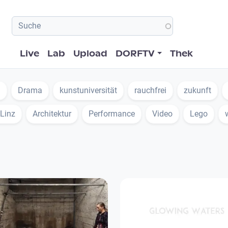
Hauptnavigation
Live
Lab
Upload
DORFTV
Thek
n
Drama
kunstuniversität
rauchfrei
zukunft
 Linz
Architektur
Performance
Video
Lego