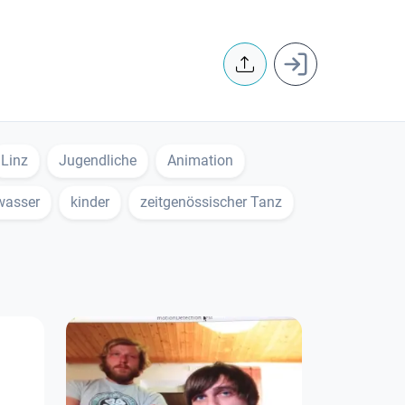
User accoun
Linz
Jugendliche
Animation
wasser
kinder
zeitgenössischer Tanz