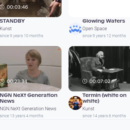
00:03:46
00:03:01
STANDBY
Glowing Waters
Kunst
Open Space
since 9 years 10 months
since 9 years 12 months
00:23:34
00:07:02
NGN NeXt Generation
Termin (white on
News
white)
NGN.NeXt Generation News
Kunst
since 13 years 4 months
since 14 years 6 months