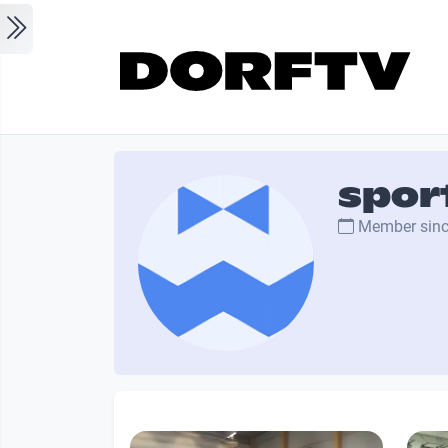
Skip to main content
spor
Member sin