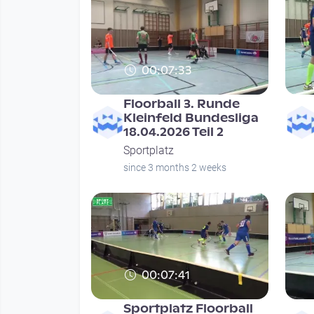
00:07:33
Floorball 3. Runde
Kleinfeld Bundesliga
18.04.2026 Teil 2
Sportplatz
since 3 months 2 weeks
00:07:41
Sportplatz Floorball