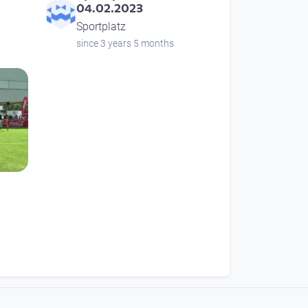
04.02.2023
Sportplatz
since 3 years 5 months