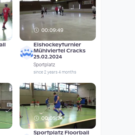
00:09:49
all
Eishockeyturnier
Mühlviertel Cracks
25.02.2024
Sportplatz
since 2 years 4 months
00:05:24
Sportplatz Floorball