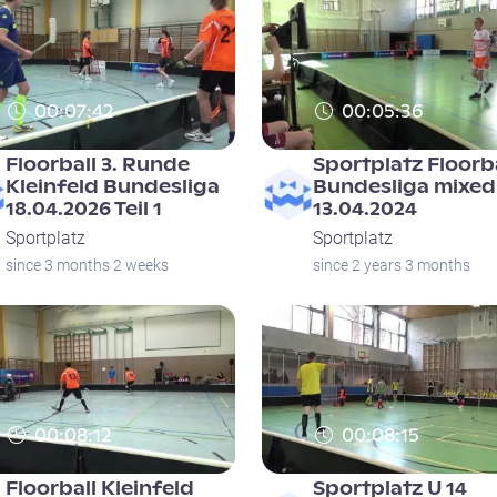
00:07:42
00:05:36
Floorball 3. Runde
Sportplatz Floorb
Kleinfeld Bundesliga
Bundesliga mixed
18.04.2026 Teil 1
13.04.2024
Sportplatz
Sportplatz
since 3 months 2 weeks
since 2 years 3 months
00:08:12
00:08:15
Floorball Kleinfeld
Sportplatz U 14