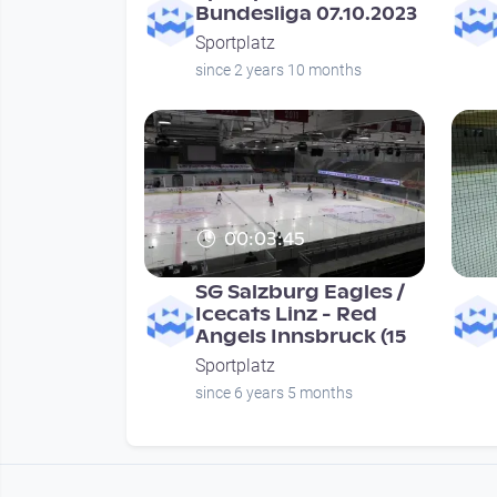
Bundesliga 07.10.2023
Sportplatz
since 2 years 10 months
00:03:45
SG Salzburg Eagles /
Icecats Linz - Red
Angels Innsbruck (15
Sportplatz
since 6 years 5 months