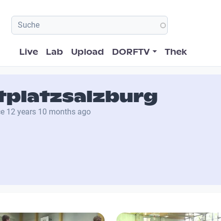
Hauptnavigation
Live
Lab
Upload
DORFTV
Thek
tplatzsalzburg
ce
12 years 10 months ago