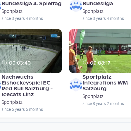
Bundesliga 4. Spieltag
Bundesliga
Sportplatz
Sportplatz
since 3 years 4 months
since 3 years 4 months
00:03:40
00:08:17
Nachwuchs
Sportplatz
Eishockeyspiel EC
Integrations WM
Red Bull Salzburg -
Salzburg
Icecats Linz
Sportplatz
Sportplatz
since 8 years 2 months
since 6 years 6 months