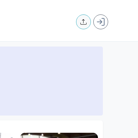
User accoun