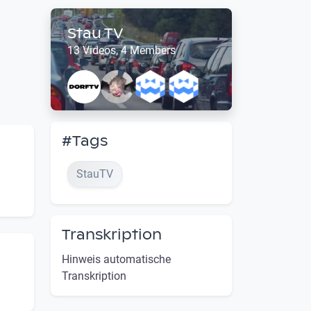
Stau TV
13 Videos, 4 Members
#Tags
StauTV
Transkription
Hinweis automatische
Transkription