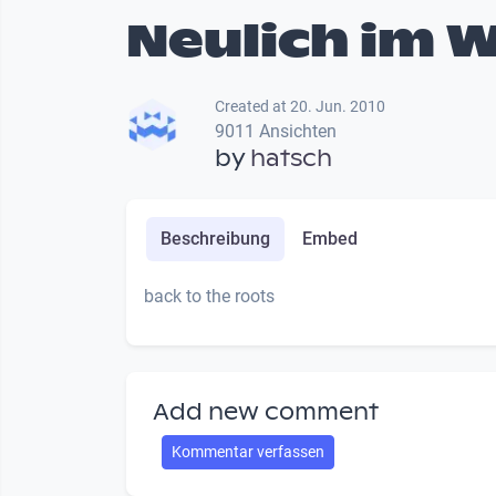
Neulich im 
Created at 20. Jun. 2010
9011 Ansichten
by
hatsch
Beschreibung
Embed
back to the roots
Add new comment
Kommentar verfassen