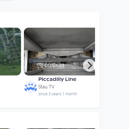
00:01:23
Piccadilly Line
Stau TV
since 3 years 1 month