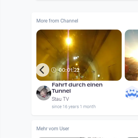
More from Channel
00:01:22
n meist in
Fahrt durch einen
Tunnel
Stau TV
months
since 16 years 1 month
Mehr vom User