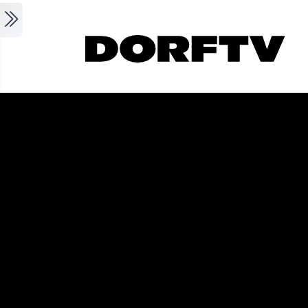
Skip to main content