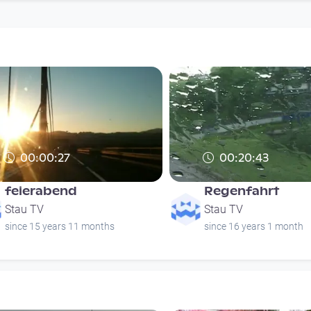
00:00:27
00:20:43
feierabend
Regenfahrt
Stau TV
Stau TV
since 15 years 11 months
since 16 years 1 month