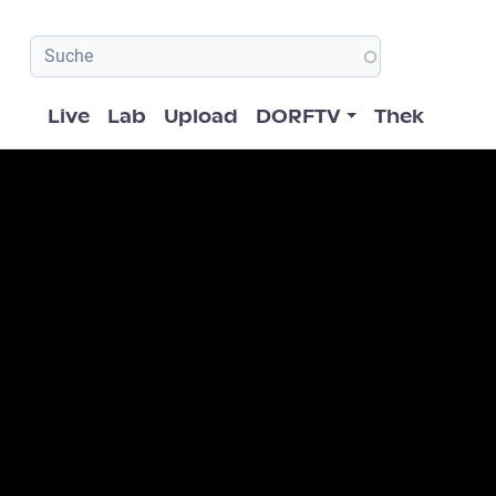
Hauptnavigation
Live
Lab
Upload
DORFTV
Thek