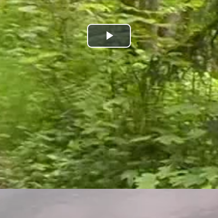
Play
Video