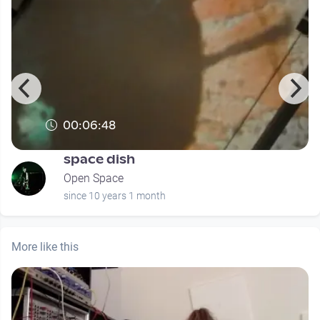
00:06:48
space dish
Open Space
since 10 years 1 month
More like this