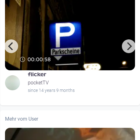
00:00:58
flicker
pocketTV
since 14 years 9 months
Mehr vom User