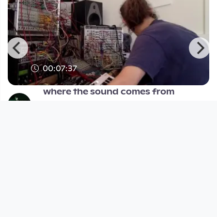
00:07:37
where the sound comes from
pocketTV
since 9 years 11 months
Footer 1
Charta für Community Fernsehen in Österreich
Datenschutzerklärung
Gesetze im Rundfunkbereich
Grundsätze der Programmgestaltung