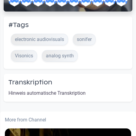
#Tags
electronic audiovisuals
sonifer
Visonics
analog synth
Transkription
Hinweis automatische Transkription
More from Channel