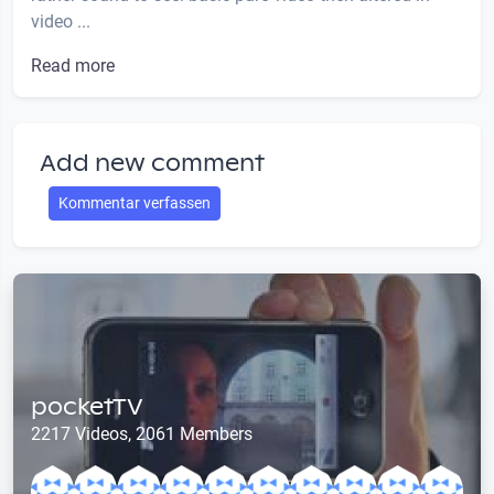
video ...
Read more
Add new comment
Kommentar verfassen
pocketTV
2217 Videos, 2061 Members