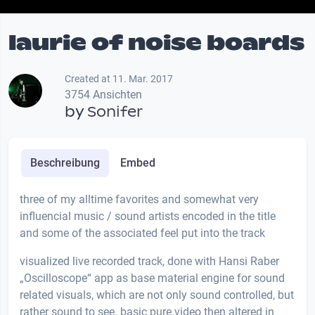
laurie of noise boards
Created at 11. Mar. 2017
3754 Ansichten
by
Sonifer
Beschreibung
Embed
three of my alltime favorites and somewhat very
influencial music / sound artists encoded in the title
and some of the associated feel put into the track
visualized live recorded track, done with Hansi Raber
„Oscilloscope“ app as base material engine for sound
related visuals, which are not only sound controlled, but
rather sound to see. basic pure video then altered in