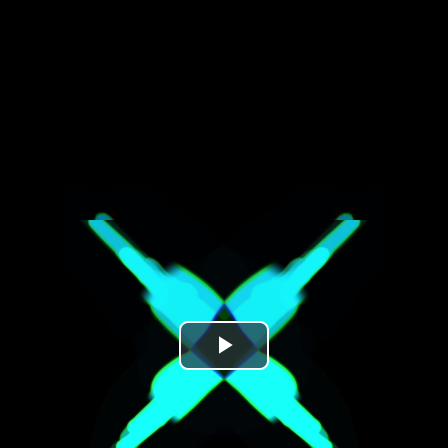
Play
Video