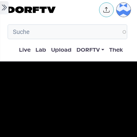
Skip to main content
User 
Hauptnavigation
Live
Lab
Upload
DORFTV
Thek