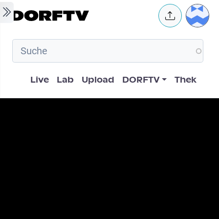
Skip to main content
User 
Hauptnavigation
Live
Lab
Upload
DORFTV
Thek