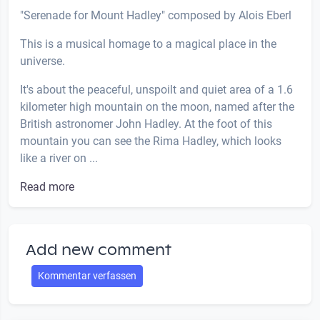
"Serenade for Mount Hadley" composed by Alois Eberl
This is a musical homage to a magical place in the
universe.
It's about the peaceful, unspoilt and quiet area of ​​a 1.6
kilometer high mountain on the moon, named after the
British astronomer John Hadley. At the foot of this
mountain you can see the Rima Hadley, which looks
like a river on ...
Read more
Add new comment
Kommentar verfassen