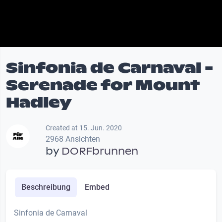
Sinfonia de Carnaval -
Serenade for Mount
Hadley
Created at 15. Jun. 2020
2968 Ansichten
by
DORFbrunnen
Beschreibung
Embed
Sinfonia de Carnaval