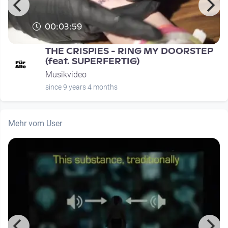
00:03:59
THE CRISPIES - RING MY DOORSTEP
(feat. SUPERFERTIG)
Musikvideo
since 9 years 4 months
Mehr vom User