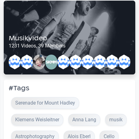
Musikvideo
1231 Videos, 39 Members
#Tags
Serenade for Mount Hadley
Klemens Weisleitner
Anna Lang
musik
Astrophotography
Alois Eberl
Cello