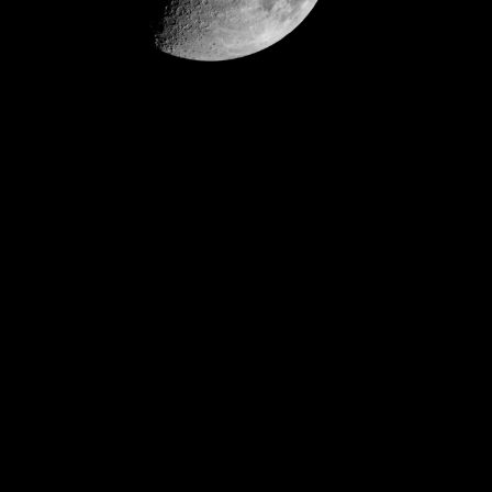
Video