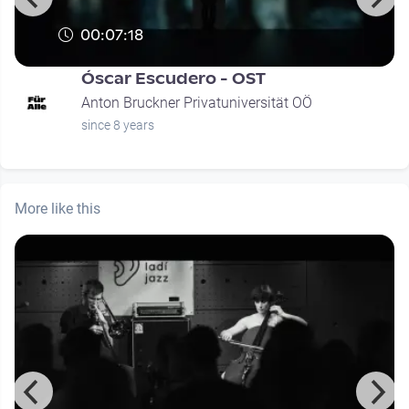
00:07:18
Óscar Escudero - OST
Anton Bruckner Privatuniversität OÖ
since 8 years
More like this