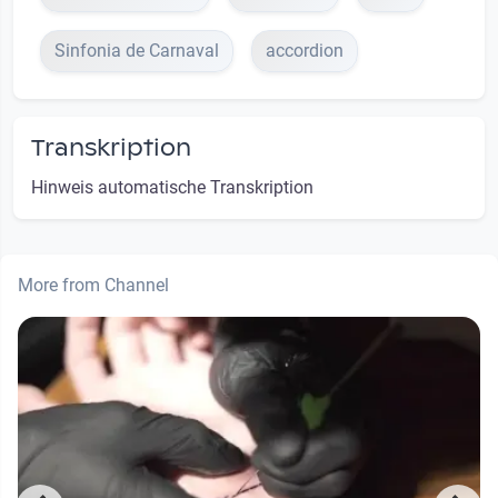
Sinfonia de Carnaval
accordion
Transkription
Hinweis automatische Transkription
More from Channel