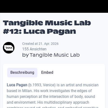
Tangible Music Lab
#12: Luca Pagan
Created at 21. Apr. 2026
155 Ansichten
by
Tangible Music Lab
Beschreibung
Embed
Luca Pagan
(b.1993, Venice) is an artist and musician
based in Milan. His work investigates the edges of
human perception at the intersection of body, sound
and environment. His multidisciplinary approach