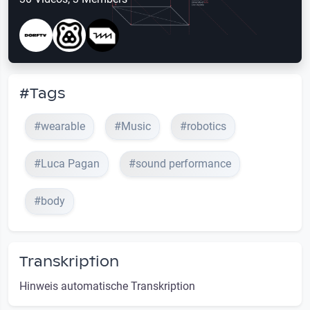
#Tags
#wearable
#Music
#robotics
#Luca Pagan
#sound performance
#body
Transkription
Hinweis automatische Transkription