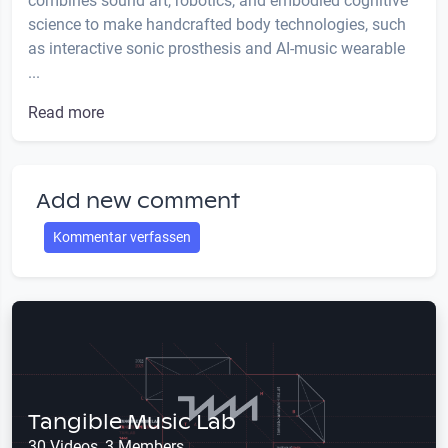
combines sound art, robotics, and embodied cognitive
science to make handcrafted body technologies, such
as interactive sonic prosthesis and AI-music wearable
...
Read more
Add new comment
Kommentar verfassen
Tangible Music Lab
30 Videos, 3 Members