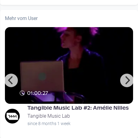
Mehr vom User
01:00:27
Tangible Music Lab #2: Amélie Nilles
Tangible Music Lab
since 8 months 1 week