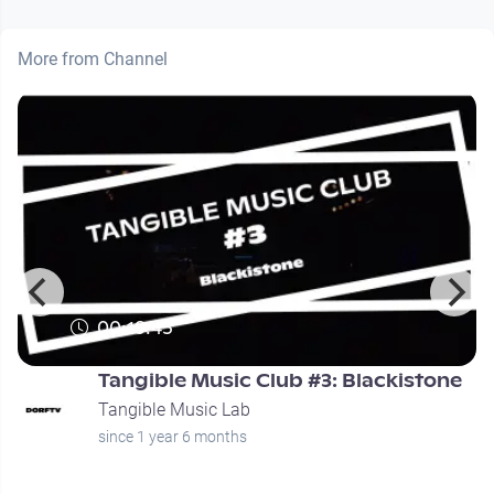
More from Channel
00:19:45
Tangible Music Club #3: Blackistone
Tangible Music Lab
since 1 year 6 months