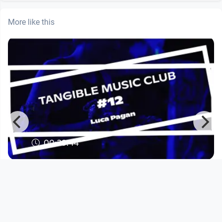
More like this
00:29:44
Tangible Music Club #12 - Luca
Pagan
Tangible Music Lab
since 3 months 1 week