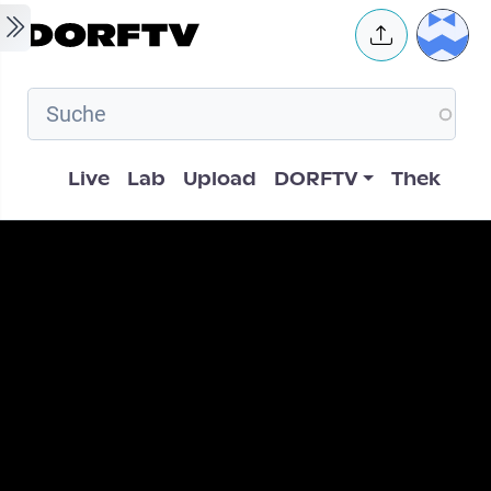
Skip to main content
User 
Hauptnavigation
Live
Lab
Upload
DORFTV
Thek