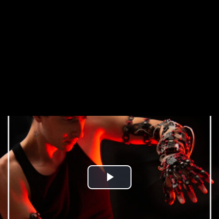
Play
Video