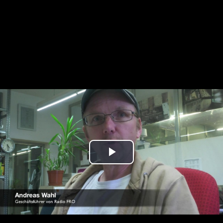
Play
Video