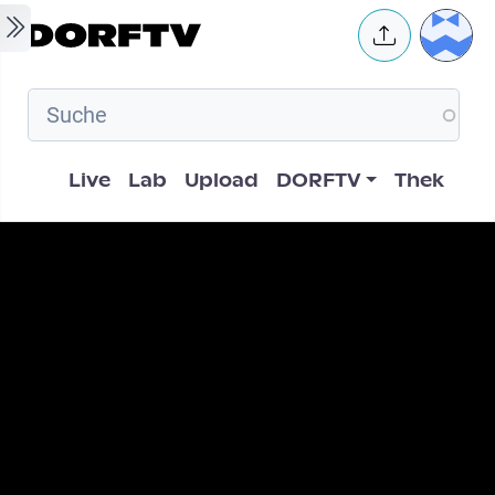
Skip to main content
User 
Hauptnavigation
Live
Lab
Upload
DORFTV
Thek