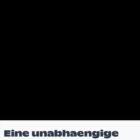
Eine unabhaengige