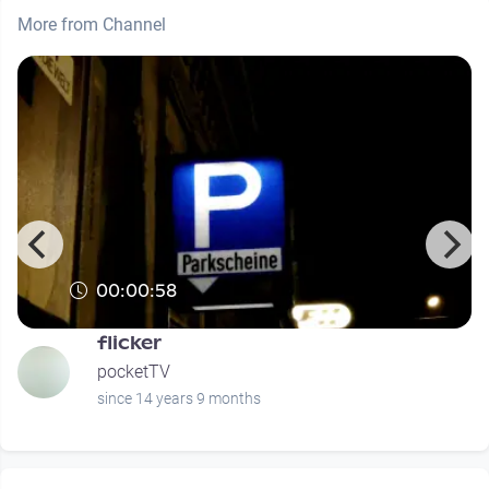
More from Channel
00:00:58
flicker
pocketTV
since 14 years 9 months