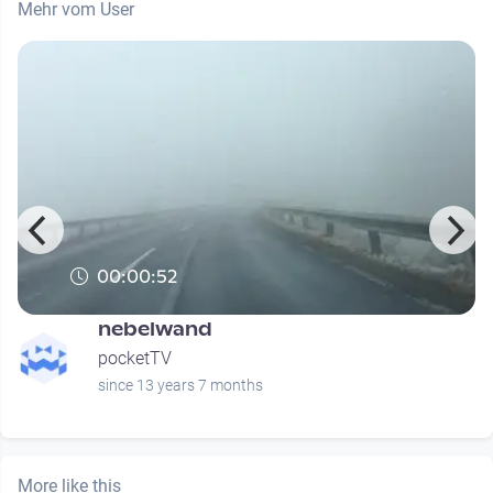
Mehr vom User
00:00:52
nebelwand
pocketTV
since 13 years 7 months
More like this