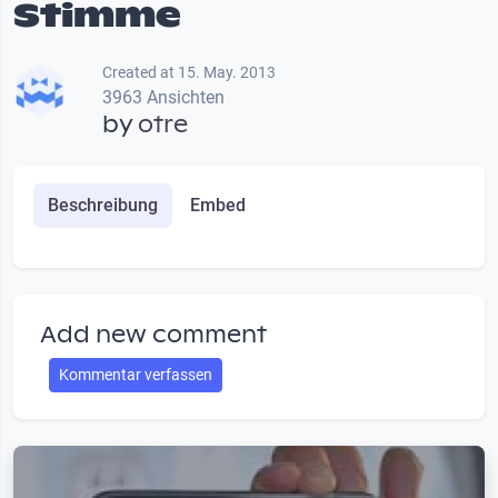
Stimme
Created at 15. May. 2013
3963 Ansichten
by
otre
Beschreibung
Embed
Add new comment
Kommentar verfassen