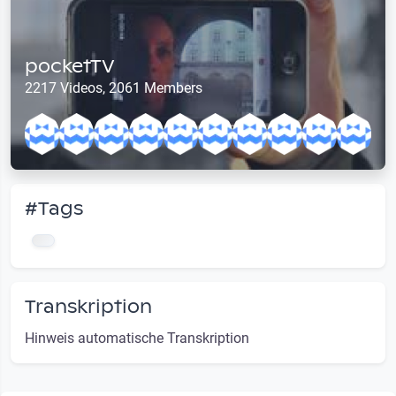
pocketTV
2217 Videos, 2061 Members
#Tags
Transkription
Hinweis automatische Transkription