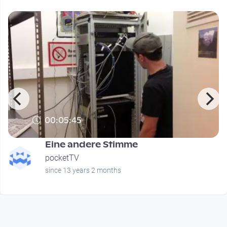
00:05:45
Eine andere Stimme
pocketTV
since 13 years 2 months
Footer 1