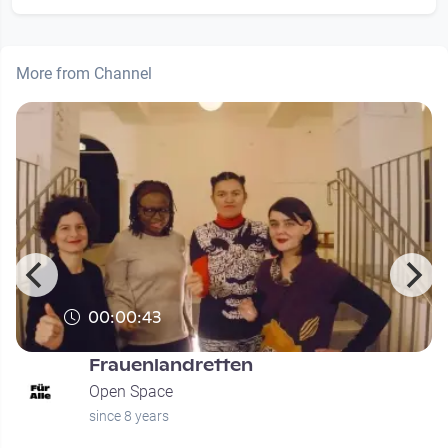
More from Channel
00:00:43
Frauenlandretten
Open Space
since 8 years