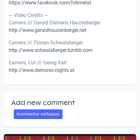
https://www.facebook.com/fobmetal
--- Video Credits ---
Camera /// Gerald Clemens Hauzenberger
http://www.geraldhauzenberger.net
Camera /// Florian Schwalsberger
http://www.schwalsberger.tumblr.com
Camera, Cut /// Georg Karl
http://www.demonic-nights.at
Add new comment
Kommentar verfassen