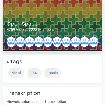
Open Space
3759 Videos, 2223 Members
#Tags
Metal
Linz
music
Transkription
Hinweis automatische Transkription