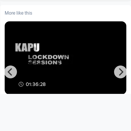
More like this
01:36:28
KLS#18 Steel City Sorcery Dj Team:
Iron Herv & Johnny Brise
KapuTV
since 6 years 2 months