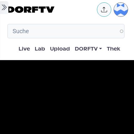
Skip to main content
User 
Hauptnavigation
Live
Lab
Upload
DORFTV
Thek