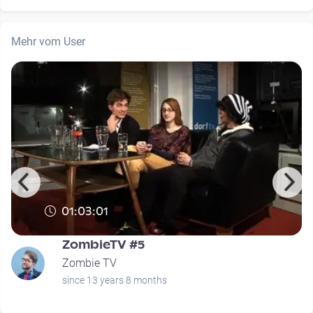
Mehr vom User
01:03:01
ZombieTV #5
Zombie TV
since 13 years 8 months