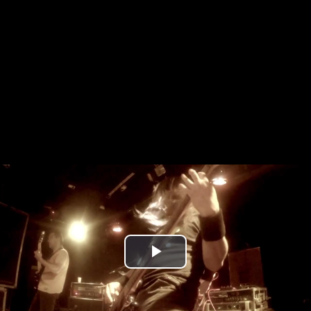
Play
Video