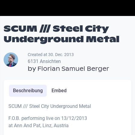
SCUM /// Steel City
Underground Metal
Created at 30. Dec. 2013
6131 Ansichten
by
Florian Samuel Berger
Beschreibung
Embed
SCUM /// Steel City Underground Metal
F.O.B. performing live on 13/12/2013
at Ann And Pat, Linz, Austria