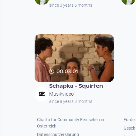
since 3 years 6 months
00:03:01
Schapka - Squirten
Musikvideo
since 8 years 3 months
Footer 1
Foot
Charta für Community Fernsehen in
Förder
Österreich
Gesch
Datenschutzerklärung