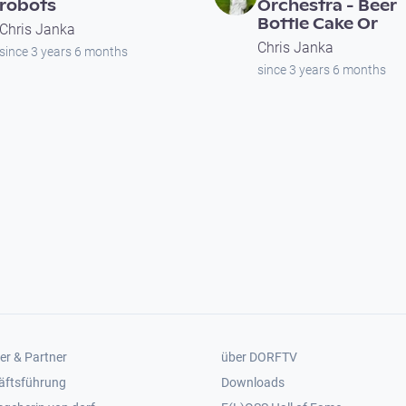
robots
Orchestra - Beer
Bottle Cake Or
Chris Janka
Chris Janka
since 3 years 6 months
since 3 years 6 months
er 2
Footer 3
er & Partner
über DORFTV
äftsführung
Downloads