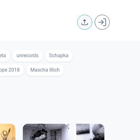
User accoun
eta
unrecords
Schapka
rope 2018
Mascha Illich