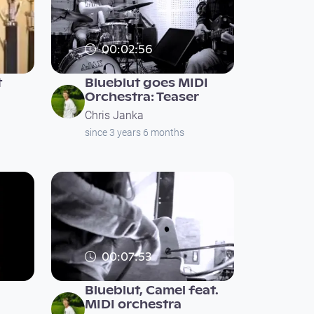
00:02:56
t
Blueblut goes MIDI
Orchestra: Teaser
Chris Janka
since 3 years 6 months
00:07:53
Blueblut, Camel feat.
MIDI orchestra