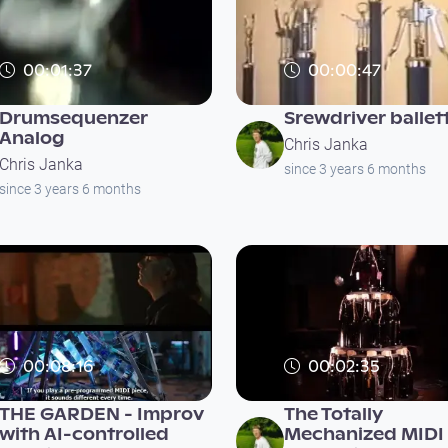
00:01:37
00:00:47
Drumsequenzer
Srewdriver ballet
Analog
Chris Janka
Chris Janka
since 3 years 6 months
since 3 years 6 months
00:08:16
00:02:35
THE GARDEN - Improv
The Totally
with AI-controlled
Mechanized MIDI