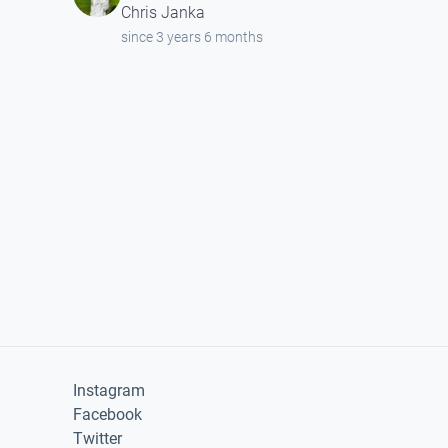
Chris Janka
since 3 years 6 months
Instagram
Facebook
Twitter