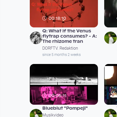
00:18:10
Q: What if the Venus
flytrap consumes? - A:
The rhizome tran
DORFTV. Redaktion
since 5 months 2 weeks
00:06:11
Blueblut "Pompeji"
Musikvideo