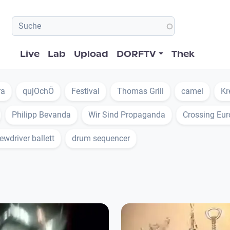
Hauptnavigation
Live
Lab
Upload
DORFTV
Thek
ra
qujOchÖ
Festival
Thomas Grill
camel
Kr
Philipp Bevanda
Wir Sind Propaganda
Crossing Eu
ewdriver ballett
drum sequencer