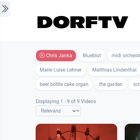
Skip to main content
Chris Janka
Blueblut
midi orchest
Marie Luise Lehner
Matthias Lindenthal
beer bottle cake organ
the garden
scr
Displaying 1 - 9 of 9 Videos