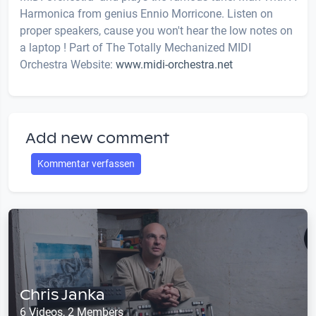
Harmonica from genius Ennio Morricone. Listen on
proper speakers, cause you won't hear the low notes on
a laptop ! Part of The Totally Mechanized MIDI
Orchestra Website:
www.midi-orchestra.net
Add new comment
Kommentar verfassen
Chris Janka
6 Videos, 2 Members