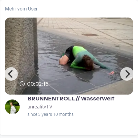
Mehr vom User
00:02:16
BRUNNENTROLL // Wasserwelt
unrealityTV
since 3 years 10 months