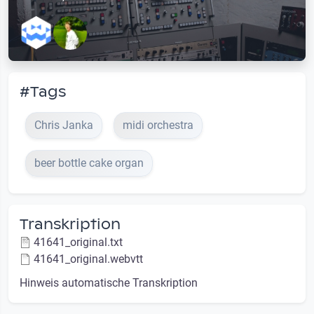
#Tags
Chris Janka
midi orchestra
beer bottle cake organ
Transkription
41641_original.txt
41641_original.webvtt
Hinweis automatische Transkription