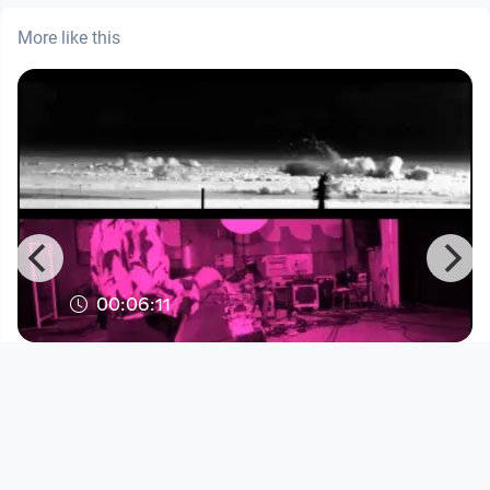
More like this
00:06:11
Blueblut "Pompeji"
Musikvideo
since 3 years 6 months