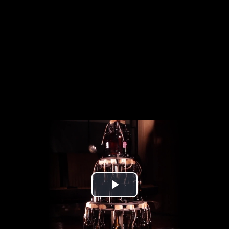
Play
Video