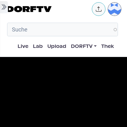
Skip to main content
User 
Hauptnavigation
Live
Lab
Upload
DORFTV
Thek