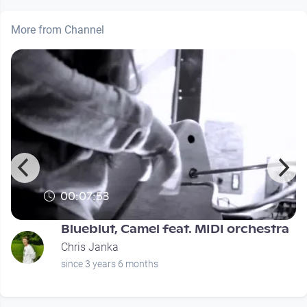
More from Channel
00:07:53
Blueblut, Camel feat. MIDI orchestra
Chris Janka
since 3 years 6 months