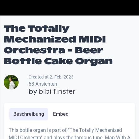
The Totally
Mechanized MIDI
Orchestra - Beer
Bottle Cake Organ
Created at 2. Feb. 2023
68 Ansichten
by
bibi finster
Beschreibung
Embed
This bottle organ is part of "The Totally Mechanized
MIDI Orchestra" and plays the famous tune: Man With A