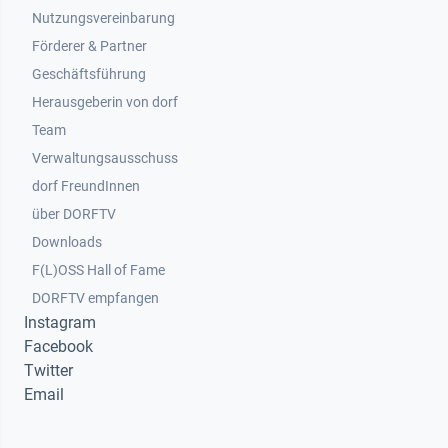
Nutzungsvereinbarung
Footer 2
Förderer & Partner
Geschäftsführung
Herausgeberin von dorf
Team
Verwaltungsausschuss
dorf FreundInnen
Footer 3
über DORFTV
Downloads
F(L)OSS Hall of Fame
Footer 4
DORFTV empfangen
Instagram
Facebook
Twitter
Email