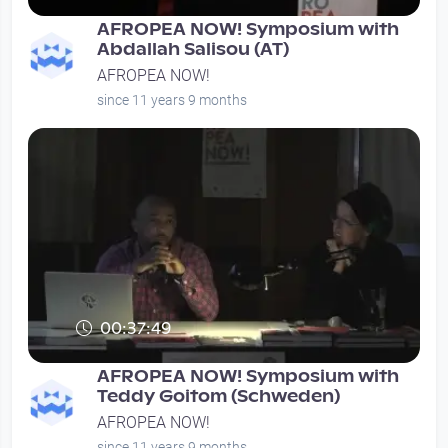
AFROPEA NOW! Symposium with
Abdallah Salisou (AT)
AFROPEA NOW!
since 11 years 9 months
00:37:49
AFROPEA NOW! Symposium with
Teddy Goitom (Schweden)
AFROPEA NOW!
since 11 years 9 months