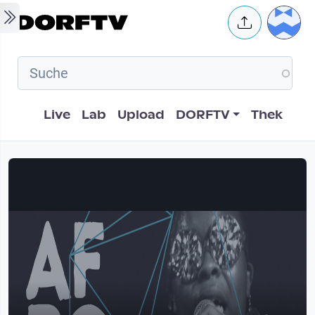
Skip to main content
User 
Hauptnavigation
Live
Lab
Upload
DORFTV
Thek