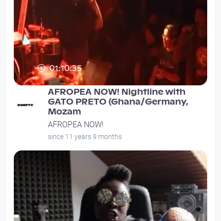
01:10:35
AFROPEA NOW! Nightline with
GATO PRETO (Ghana/Germany,
Mozam
AFROPEA NOW!
since 11 years 9 months