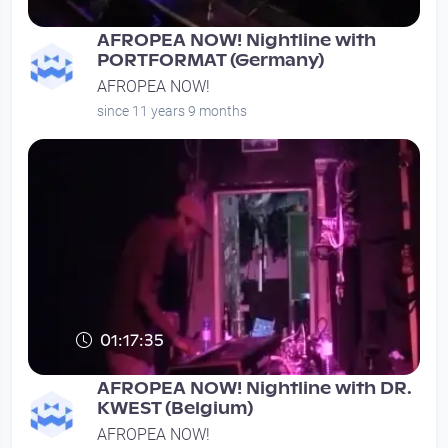
AFROPEA NOW! Nightline with
PORTFORMAT (Germany)
AFROPEA NOW!
since 11 years 9 months
01:17:35
AFROPEA NOW! Nightline with DR.
KWEST (Belgium)
AFROPEA NOW!