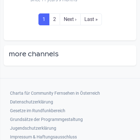
Seitennummerierung
Seite
Seite
Next page
Last page
1
2
Next ›
Last »
more channels
Footer 1
Charta für Community Fernsehen in Österreich
Datenschutzerklärung
Gesetze im Rundfunkbereich
Grundsätze der Programmgestaltung
Jugendschutzerklärung
Impressum & Haftungsausschluss