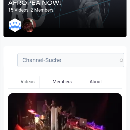
AFROPEA NOW!
15 Videos, 2 Members
Videos
Members
About