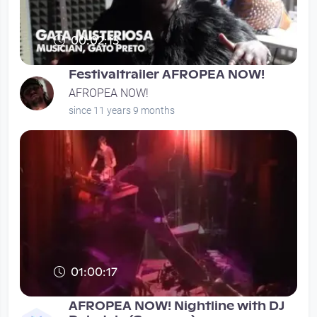
00:02:13
Festivaltrailer AFROPEA NOW!
AFROPEA NOW!
since 11 years 9 months
01:00:17
AFROPEA NOW! Nightline with DJ