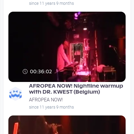
since 11 years 9 months
00:36:02
AFROPEA NOW! Nightline warmup
with DR. KWEST (Belgium)
AFROPEA NOW!
since 11 years 9 months