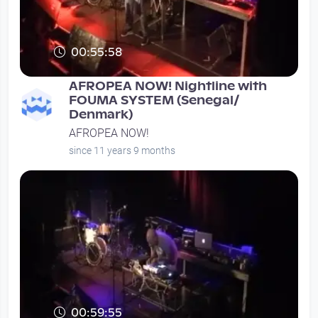
00:55:58
AFROPEA NOW! Nightline with
FOUMA SYSTEM (Senegal/
Denmark)
AFROPEA NOW!
since 11 years 9 months
00:59:55