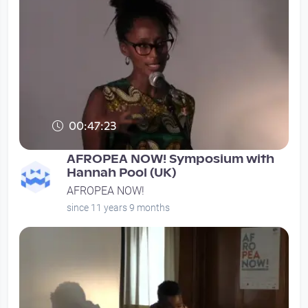
00:47:23
AFROPEA NOW! Symposium with
Hannah Pool (UK)
AFROPEA NOW!
since 11 years 9 months