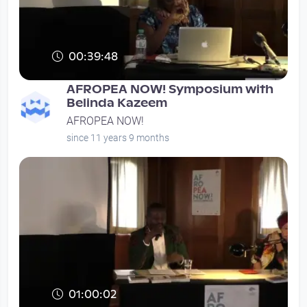
00:39:48
AFROPEA NOW! Symposium with
Belinda Kazeem
AFROPEA NOW!
since 11 years 9 months
01:00:02