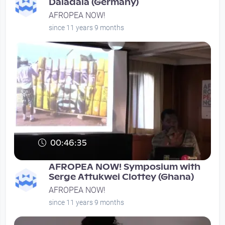
Daladala (Germany)
AFROPEA NOW!
since 11 years 9 months
00:46:35
AFROPEA NOW! Symposium with
Serge Attukwei Clottey (Ghana)
AFROPEA NOW!
since 11 years 9 months