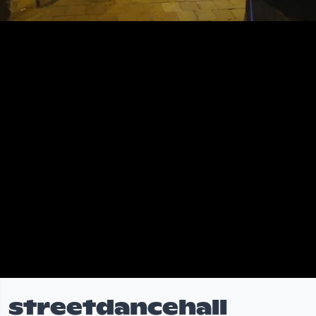
streetdancehall