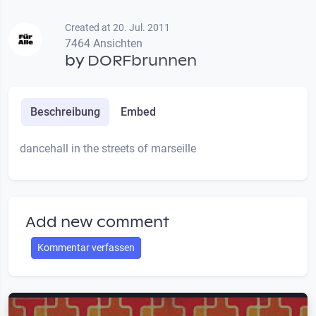
Created at 20. Jul. 2011
7464 Ansichten
by
DORFbrunnen
Beschreibung
Embed
dancehall in the streets of marseille
Add new comment
Kommentar verfassen