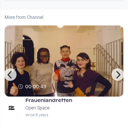
More from Channel
00:00:43
Frauenlandretten
Open Space
since 8 years