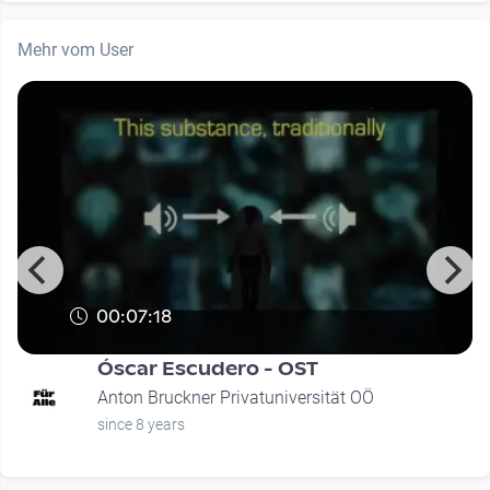
Mehr vom User
00:07:18
Óscar Escudero - OST
Anton Bruckner Privatuniversität OÖ
since 8 years