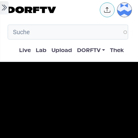
Skip to main content
User 
Hauptnavigation
Live
Lab
Upload
DORFTV
Thek