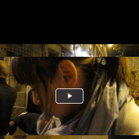
Play
Video