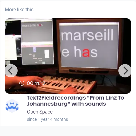
More like this
00:11:17
text2fieldrecordings "From Linz to
Johannesburg" with sounds
Open Space
since 1 year 4 months