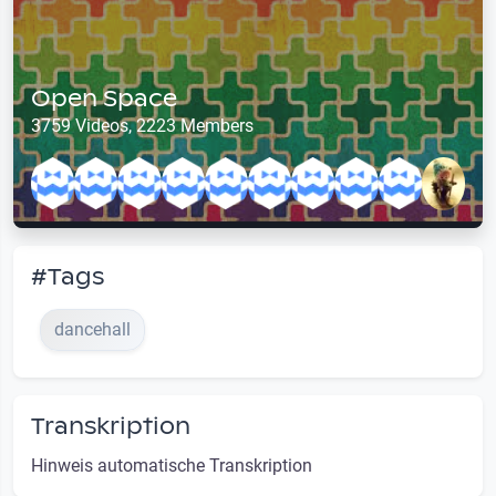
Open Space
3759 Videos, 2223 Members
#Tags
dancehall
Transkription
Hinweis automatische Transkription