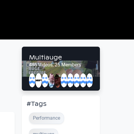
Multiauge
486 Videos, 25 Members
#Tags
Performance