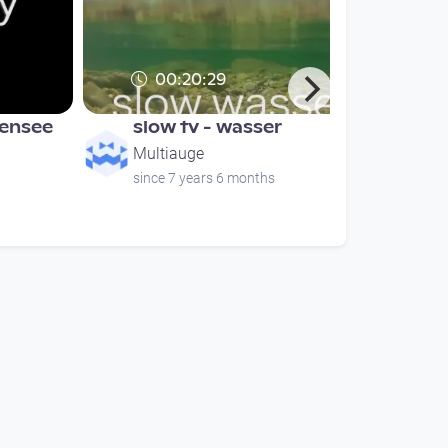
00:20:29
bensee
slow tv - wasser
Multiauge
since 7 years 6 months