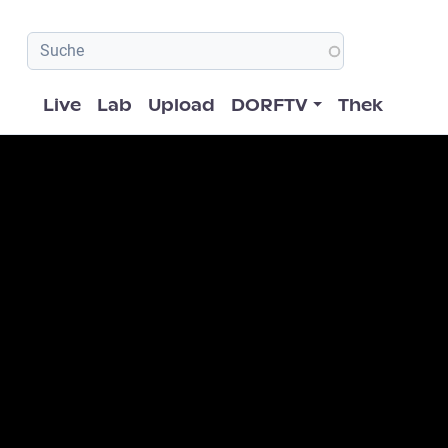
Hauptnavigation
Live
Lab
Upload
DORFTV
Thek