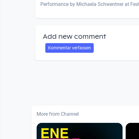
Performance by Michaela Schwentner at Fest
Add new comment
Kommentar verfassen
More from Channel