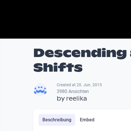
Descending a
Shifts
Created at 20. Jun. 2015
3980 Ansichten
by
reelika
Beschreibung
Embed