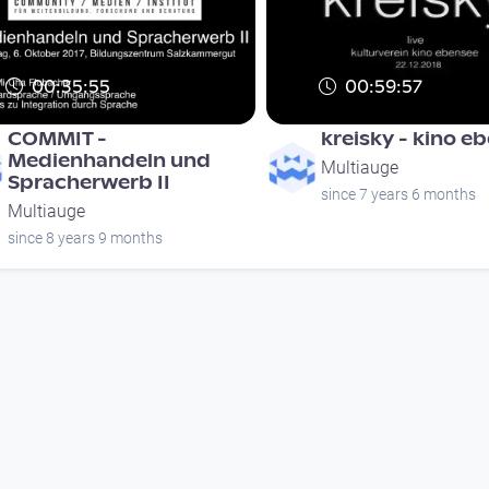
00:35:55
00:59:57
COMMIT -
kreisky - kino e
Medienhandeln und
Multiauge
Spracherwerb II
since 7 years 6 months
Multiauge
since 8 years 9 months