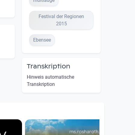
multiauge
Festival der Regionen
2015
Ebensee
Transkription
Hinweis automatische
Transkription