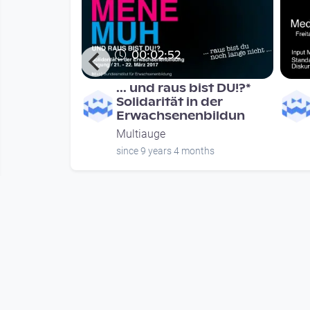
00:02:52
h-
... und raus bist DU!?*
Quartett -
Solidarität in der
tian Kloy
Erwachsenenbildun
Multiauge
nths
since 9 years 4 months
Mehr vom User