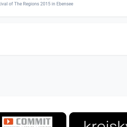
ival of The Regions 2015 in Ebensee