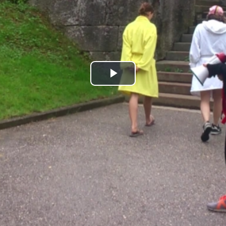
Play
Video