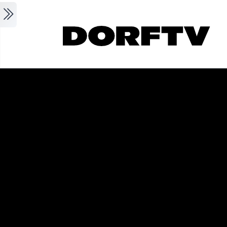
Skip to main content