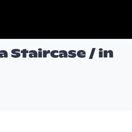
 Staircase / in