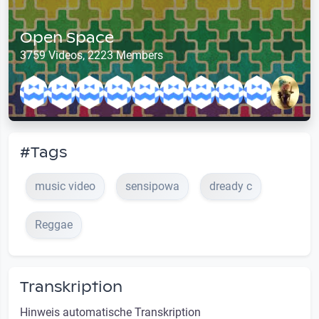
Open Space
3759 Videos, 2223 Members
#Tags
music video
sensipowa
dready c
Reggae
Transkription
Hinweis automatische Transkription