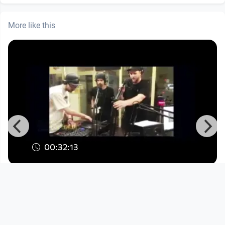
More like this
00:32:13
Kinetical & Ruffian Rugged - Grime
Session II
Musikvideo
since 7 years 8 months