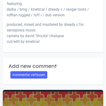
featuring:
darka / bmg / kinetical / dready c / ranger locks /
ruffian rugged / ruff i / dub version
produced, mixed and mastered by dready c for
sensipowa music
camera by david "thizzla" chalupar
cut/edit by kinetical
Add new comment
Kommentar verfassen