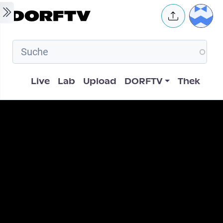
Skip to main content
User 
Hauptnavigation
Live
Lab
Upload
DORFTV
Thek