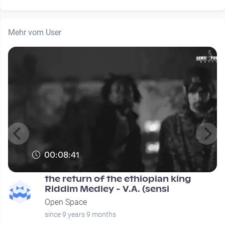
Mehr vom User
00:08:41
the return of the ethiopian king
Riddim Medley - V.A. (sensi
Open Space
since 9 years 9 months