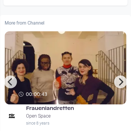
More from Channel
00:00:43
Frauenlandretten
Open Space
since 8 years