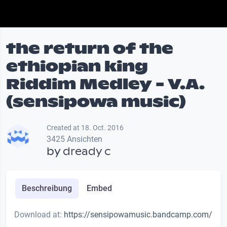
the return of the
ethiopian king
Riddim Medley - V.A.
(sensipowa music)
Created at 18. Oct. 2016
3425 Ansichten
by
dready c
Beschreibung
Embed
Download at:
https://sensipowamusic.bandcamp.com/