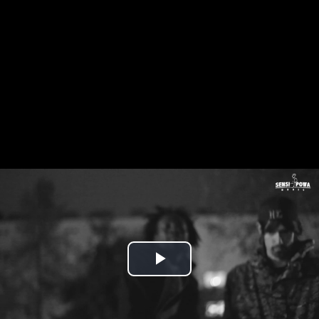
Play
Video