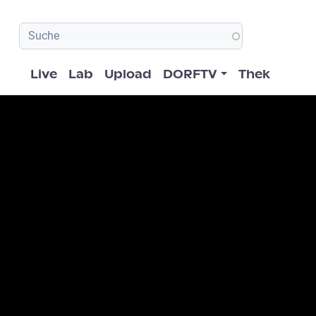
Hauptnavigation
Live
Lab
Upload
DORFTV
Thek