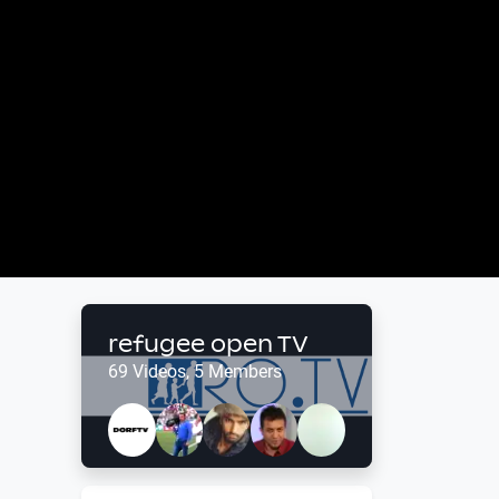
refugee open TV
69 Videos, 5 Members