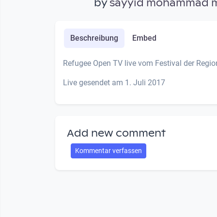
by
sayyid mohammad 
Beschreibung
Embed
Refugee Open TV live vom Festival der Regi
Live gesendet am 1. Juli 2017
Add new comment
Kommentar verfassen