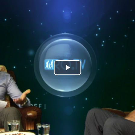
Play
Video