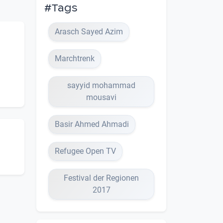
#Tags
Arasch Sayed Azim
Marchtrenk
sayyid mohammad
mousavi
Basir Ahmed Ahmadi
Refugee Open TV
Festival der Regionen
2017