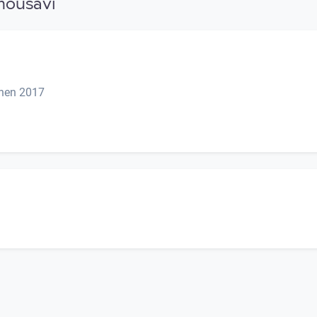
mousavi
onen 2017