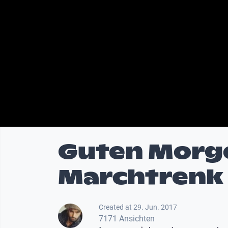
Guten Morg
Marchtrenk
Created at 29. Jun. 2017
7171 Ansichten