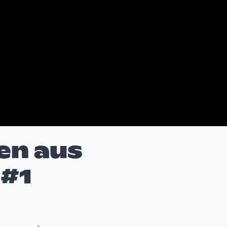
en aus
 #1