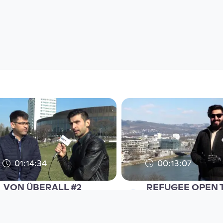
01:14:34
00:13:07
VON ÜBERALL #2
REFUGEE OPEN T
refugee open TV
refugee open TV
since 8 years 2 months
since 8 years 3 months