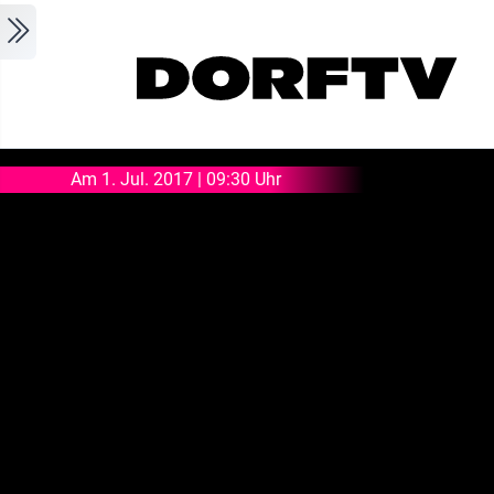
Skip to main content
Am 1. Jul. 2017 | 09:30 Uhr