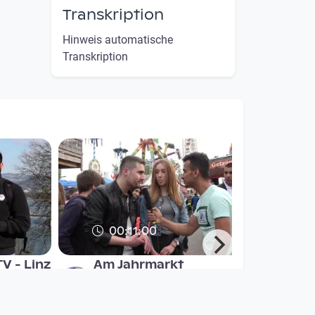
Transkription
Hinweis automatische
Transkription
00:11:00
V - Linz
Am Jahrmarkt
refugee open TV
since 8 years 2 months