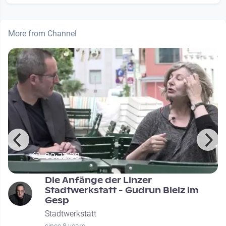
More from Channel
00:22:38
Die Anfänge der Linzer
Stadtwerkstatt - Gudrun Bielz im
Gesp
Stadtwerkstatt