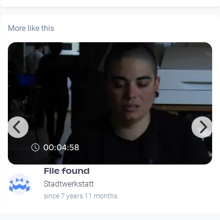
More like this
00:04:58
File found
Stadtwerkstatt
since 7 years 11 months