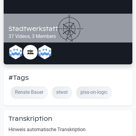
Stadtwerkstatt
37 Videos, 3 Members
#Tags
Renate Bauer
stwst
piss-on-logic
Transkription
Hinweis automatische Transkription