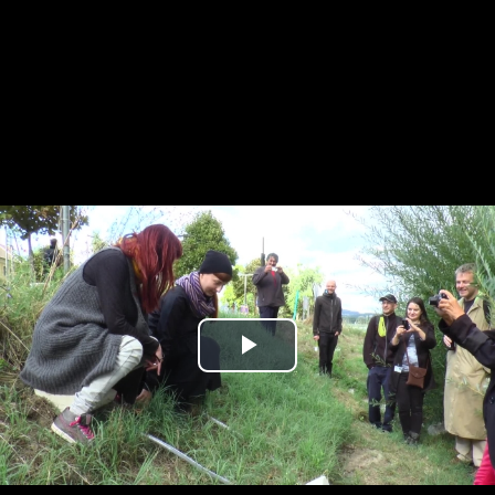
Play
Video