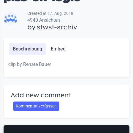
Created at 17. Aug. 2018
4940 Ansichten
by
stwst-archiv
Beschreibung
Embed
clip by Renate Bauer
Add new comment
Kommentar verfassen