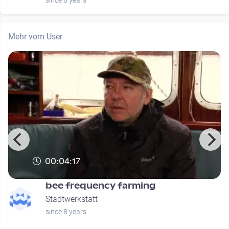
since 8 years
Mehr vom User
00:04:17
bee frequency farming
Stadtwerkstatt
since 8 years