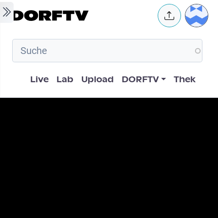
Skip to main content
User 
Hauptnavigation
Live
Lab
Upload
DORFTV
Thek