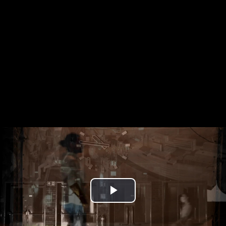
Play
Video