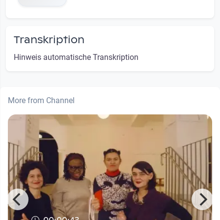
Transkription
Hinweis automatische Transkription
More from Channel