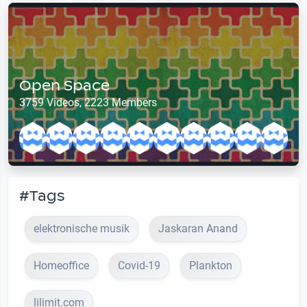
Open Space
3759 Videos, 2223 Members
#Tags
elektronische musik
Jaskaran Anand
Homeoffice
Covid-19
Plankton
lilimit.com