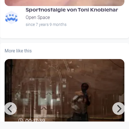
Sportnostalgie von Toni Knoblehar
Open Space
since 7 years 9 months
More like this
00:17:39