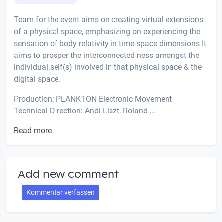
Team for the event aims on creating virtual extensions
of a physical space, emphasizing on experiencing the
sensation of body relativity in time-space dimensions It
aims to prosper the interconnected-ness amongst the
individual.self(s) involved in that physical space & the
digital space.
Production: PLANKTON Electronic Movement
Technical Direction: Andi Liszt, Roland ...
Read more
Add new comment
Kommentar verfassen