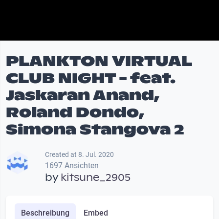
PLANKTON VIRTUAL
CLUB NIGHT - feat.
Jaskaran Anand,
Roland Dondo,
Simona Stangova 2
Created at 8. Jul. 2020
1697 Ansichten
by
kitsune_2905
Beschreibung
Embed