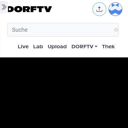
Skip to main content
User 
Hauptnavigation
Live
Lab
Upload
DORFTV
Thek