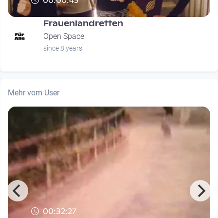
00:00:43
Frauenlandretten
Open Space
since 8 years
Mehr vom User
00:32:27