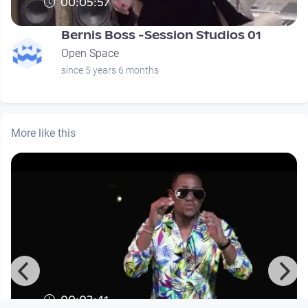
00:05:57
Bernis Boss -Session Studios 01
Open Space
since 5 years 6 months
More like this
00:03:41