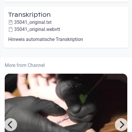
Transkription
35041_original.txt
35041_original.webvtt
Hinweis automatische Transkription
More from Channel