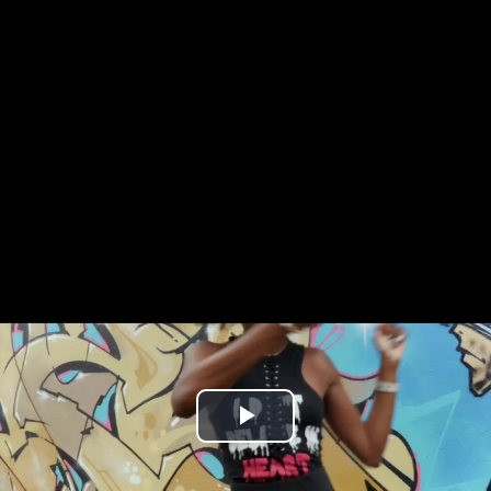
Play
Video