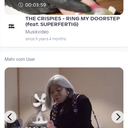
00:03:59
THE CRISPIES - RING MY DOORSTEP
(feat. SUPERFERTIG)
Musikvideo
since 9 years 4 months
Mehr vom User