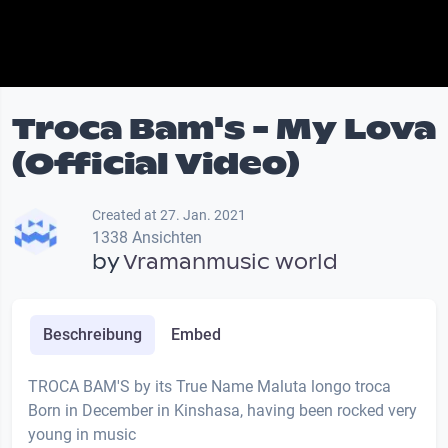
Troca Bam's - My Lova
(Official Video)
Created at 27. Jan. 2021
1338 Ansichten
by
Vramanmusic world
Beschreibung
Embed
TROCA BAM'S by its True Name Maluta longo troca
Born in December in Kinshasa, having been rocked very
young in music