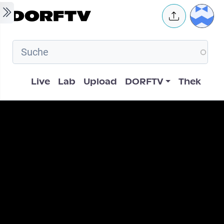
Skip to main content
User 
Hauptnavigation
Live
Lab
Upload
DORFTV
Thek