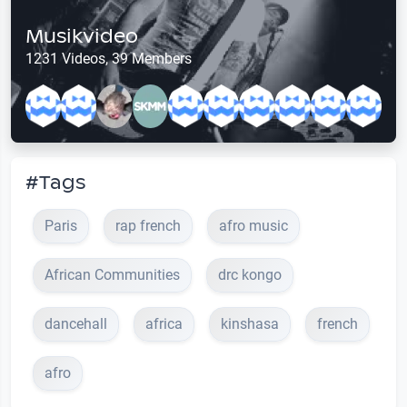
Musikvideo
1231 Videos, 39 Members
#Tags
Paris
rap french
afro music
African Communities
drc kongo
dancehall
africa
kinshasa
french
afro