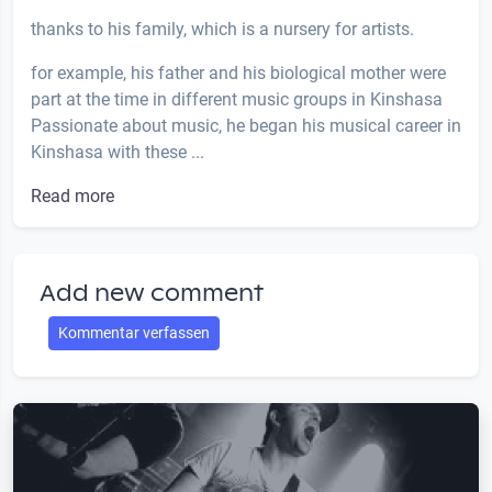
thanks to his family, which is a nursery for artists.
for example, his father and his biological mother were
part at the time in different music groups in Kinshasa
Passionate about music, he began his musical career in
Kinshasa with these ...
Read more
Add new comment
Kommentar verfassen