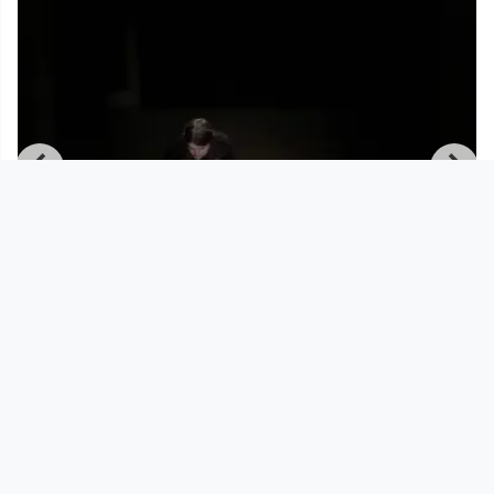
00:36:36
March 30 2021 | Tresor Linz | canceled
but not canceled | C
Tresor Linz
since 5 years 4 months
Footer 1
Charta für Community Fernsehen in Österreich
Datenschutzerklärung