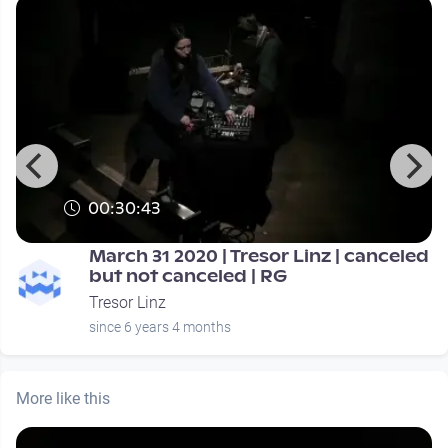
00:30:43
March 31 2020 | Tresor Linz | canceled
but not canceled | RG
Tresor Linz
since 6 years 4 months
More like this