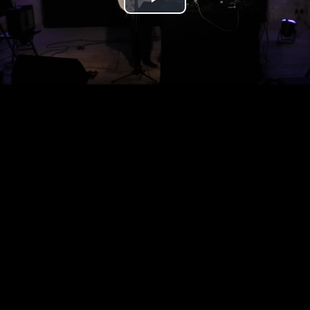
Play
Video