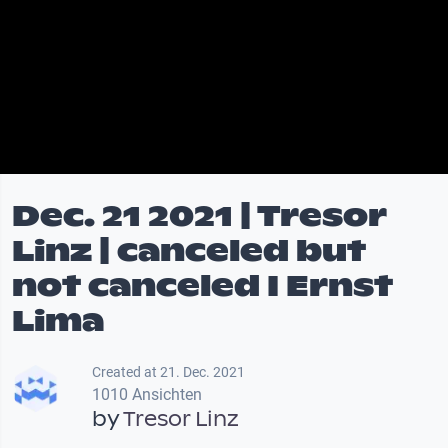
Dec. 21 2021 | Tresor
Linz | canceled but
not canceled I Ernst
Lima
Created at 21. Dec. 2021
1010 Ansichten
by
Tresor Linz