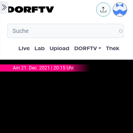
Skip to main content
User 
Hauptnavigation
Live
Lab
Upload
DORFTV
Thek
Am 21. Dec. 2021 | 20:15 Uhr