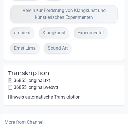
Verein zur Förderung von Klangkunst und
künstlerischen Experimenten
ambient
Klangkunst
Experimental
Ernst Lima
Sound Art
Transkription
36855_original.txt
36855_original.webvtt
Hinweis automatische Transkription
More from Channel