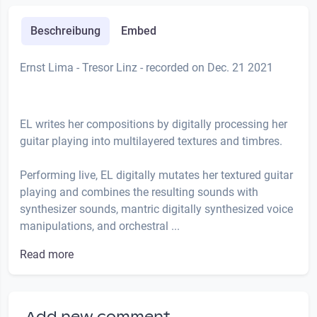
Beschreibung
Embed
Ernst Lima - Tresor Linz - recorded on Dec. 21 2021
EL writes her compositions by digitally processing her
guitar playing into multilayered textures and timbres.
Performing live, EL digitally mutates her textured guitar
playing and combines the resulting sounds with
synthesizer sounds, mantric digitally synthesized voice
manipulations, and orchestral ...
Read more