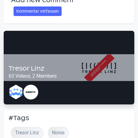
Add new comment
Kommentar verfassen
Tresor Linz
63 Videos, 2 Members
#Tags
Tresor Linz
Noise