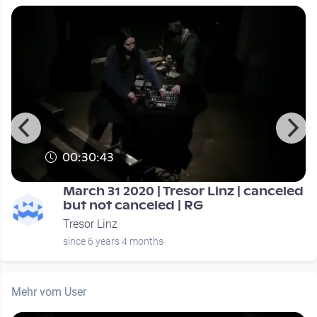
00:30:43
March 31 2020 | Tresor Linz | canceled
but not canceled | RG
Tresor Linz
since 6 years 4 months
Mehr vom User