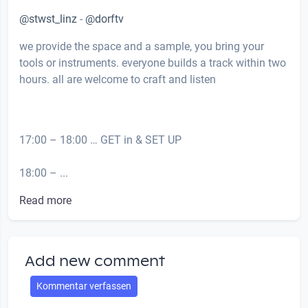
@stwst_linz
-
@dorftv
we provide the space and a sample, you bring your
tools or instruments. everyone builds a track within two
hours. all are welcome to craft and listen
17:00 – 18:00 … GET in & SET UP
18:00 – ...
Read more
Add new comment
Kommentar verfassen