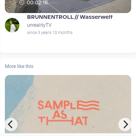
00:02:16
BRUNNENTROLL // Wasserwelt
unrealityTV
since 3 years 10 months
More like this