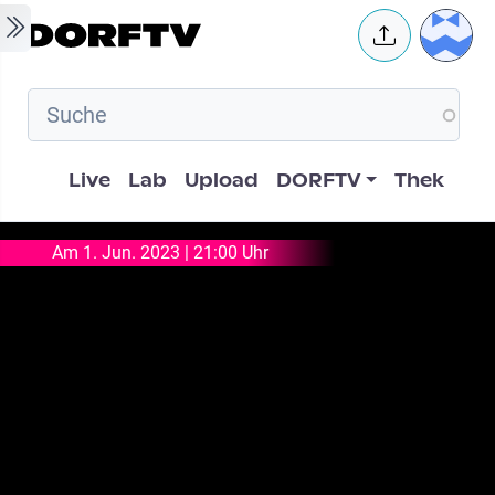
Skip to main content
User 
Hauptnavigation
Live
Lab
Upload
DORFTV
Thek
Am 1. Jun. 2023 | 21:00 Uhr