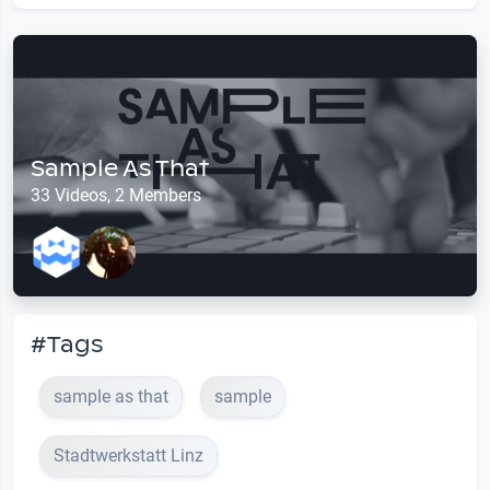
Sample As That
33 Videos, 2 Members
#Tags
sample as that
sample
Stadtwerkstatt Linz