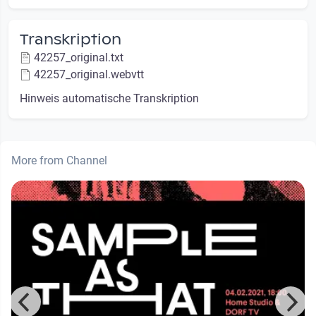
Transkription
42257_original.txt
42257_original.webvtt
Hinweis automatische Transkription
More from Channel