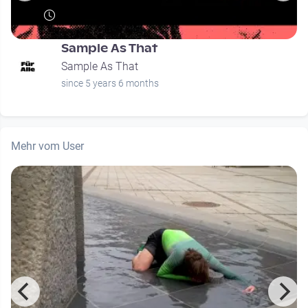
Sample As That
Sample As That
since 5 years 6 months
Mehr vom User