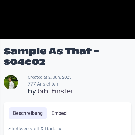
Sample As That -
s04e02
Created at 2. Jun. 2023
777 Ansichten
by
bibi finster
Beschreibung
Embed
Stadtwerkstatt & Dorf-TV