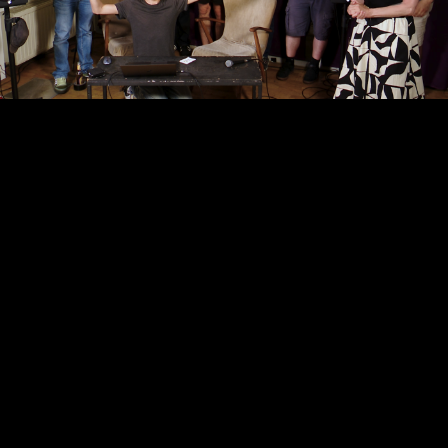
Video