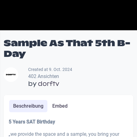
Sample As That 5th B-
Day
Created at 9. Oct. 2024
402 Ansichten
by
dorftv
Beschreibung
Embed
5 Years SAT Birthday
„we provide the space and a sample, you bring your