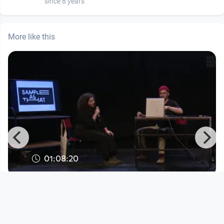
since 8 years
More like this
01:08:20
Sample as that
Sample As That
since 3 years 8 months