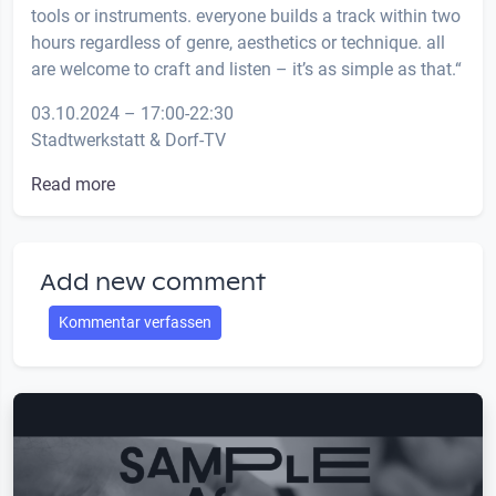
tools or instruments. everyone builds a track within two
hours regardless of genre, aesthetics or technique. all
are welcome to craft and listen – it’s as simple as that.“
03.10.2024 – 17:00-22:30
Stadtwerkstatt & Dorf-TV
Read more
Add new comment
Kommentar verfassen