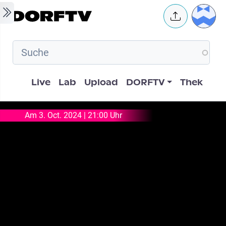
Skip to main content
User 
Hauptnavigation
Live
Lab
Upload
DORFTV
Thek
Am 3. Oct. 2024 | 21:00 Uhr