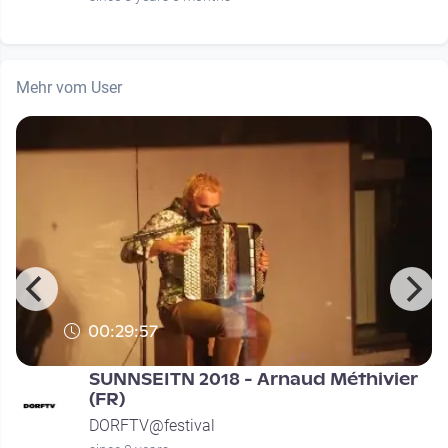
Mehr vom User
00:29:57
SUNNSEITN 2018 - Arnaud Méthivier
(FR)
DORFTV@festival