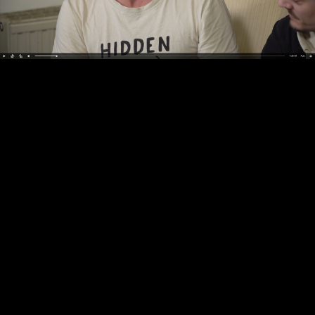
Video