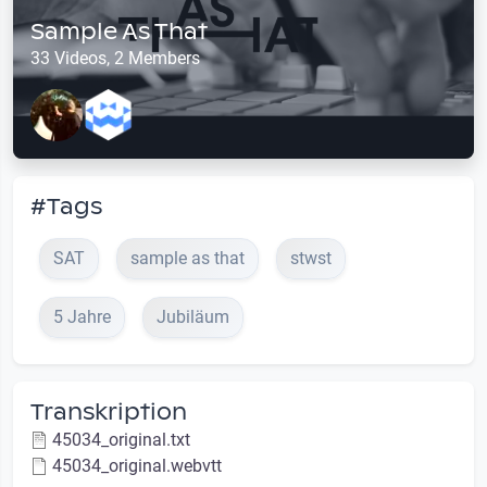
Sample As That
33 Videos, 2 Members
#Tags
SAT
sample as that
stwst
5 Jahre
Jubiläum
Transkription
45034_original.txt
45034_original.webvtt