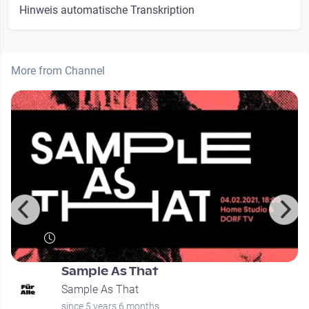
Hinweis automatische Transkription
More from Channel
Sample As That
Sample As That
since 5 years 6 months