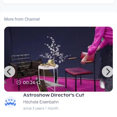
More from Channel
00:24:12
Astroshow Director's Cut
Höchste Eisenbahn
since 3 years 1 month