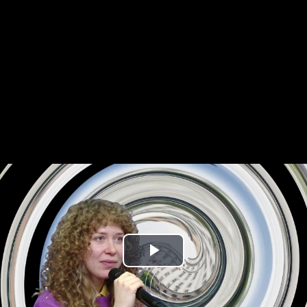
Play
Video