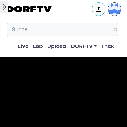
Skip to main content
User 
Hauptnavigation
Live
Lab
Upload
DORFTV
Thek