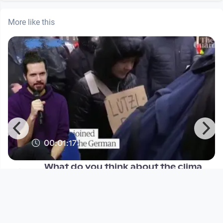
More like this
00:01:17
What do you think about the clima
protests?
Höchste Eisenbahn
since 3 years 1 month