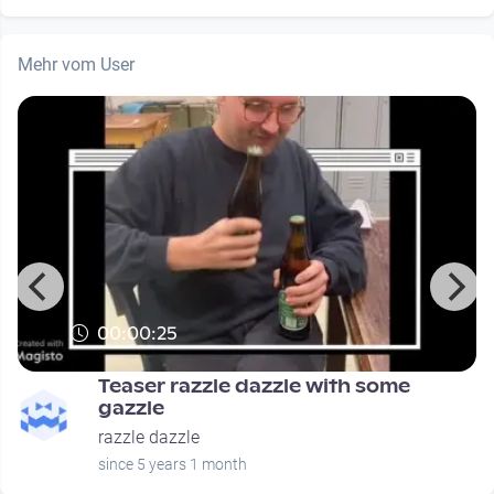
Mehr vom User
00:00:25
Teaser razzle dazzle with some
gazzle
razzle dazzle
since 5 years 1 month