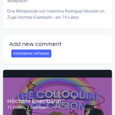
Workplace?
Eine Miniepisode von Valentina Rodríguez Morales im
Zuge Höchste Eisenbahn - ein TV-Labor.
Add new comment
Kommentar verfassen
Höchste Eisenbahn
11 Videos, 2 Members