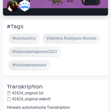
#Tags
#kunstunilinz
Valentina Rodríguez Morales
#festivalderregionen2023
#höchsteeisenbahn
Transkription
42424_original.txt
42424_original.webvtt
Hinweis automatische Transkription