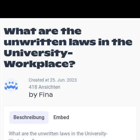
What are the
unwritten laws in the
University-
Workplace?
Created at 25. Jun. 2023
418 Ansichten
by
Fina
Beschreibung
Embed
What are the unwritten laws in the University-