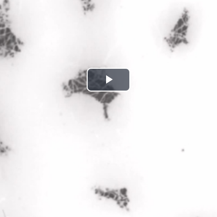
Play
Video