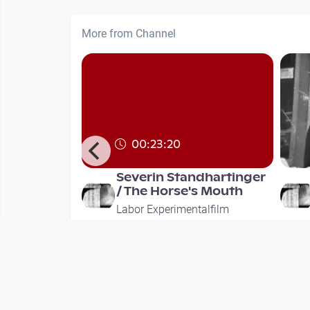
More from Channel
00:23:20
 by
Severin Standhartinger
 / Concept
/ The Horse's Mouth
 Robert G
Labor Experimentalfilm
alfilm
since 2 years 10 months
ths
Mehr vom User