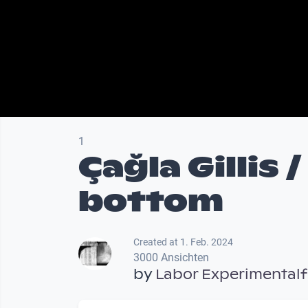
1
Çağla Gillis 
bottom
Created at 1. Feb. 2024
3000 Ansichten
by
Labor Experimentalf