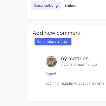
Beschreibung
Embed
Add new comment
Kommentar verfassen
by
mathias
2 years 5 months ago
Super!
Log in
or
register
to post comments