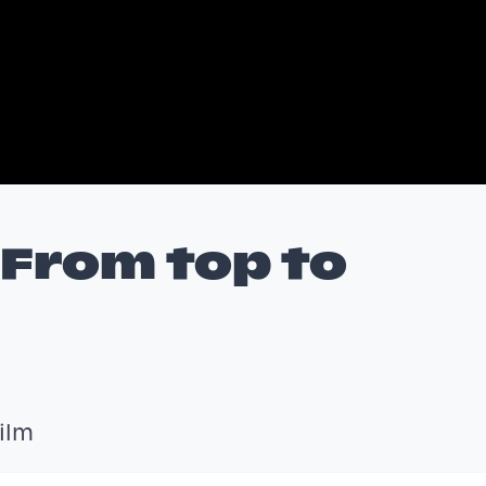
/ From top to
ilm