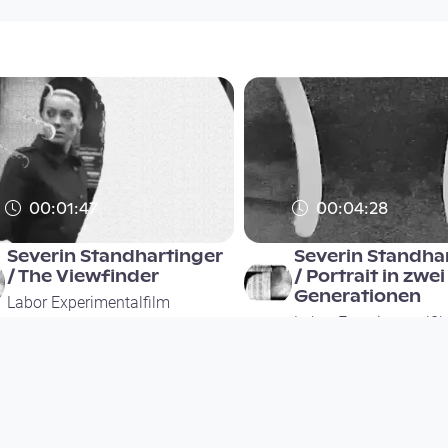
00:01:47
00:04:28
Severin Standhartinger
Severin Standha
/ The Viewfinder
/ Portrait in zwei
Generationen
Labor Experimentalfilm
Labor Experimentalfi
since 2 years 10 months
since 2 years 10 months