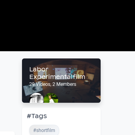
Labor
Experimentalfilm
29 Videos, 2 Members
#Tags
#shortfilm