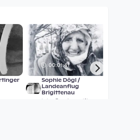
00:01:41
rtinger
Sophie Dögl /
Landeanflug
Brigittenau
lm
Labor Experimentalfilm
since 2 years 10 months