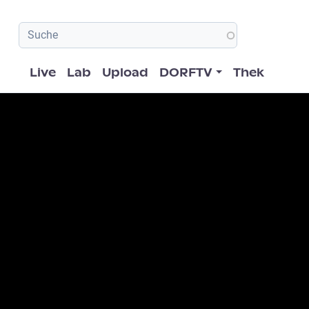
Hauptnavigation
Live
Lab
Upload
DORFTV
Thek