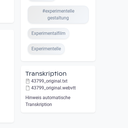
#experimentelle
gestaltung
Experimentalfilm
Experimentelle
Transkription
43799_original.txt
43799_original.webvtt
Hinweis automatische
Transkription