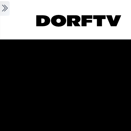
Skip to main content