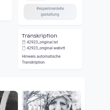
#experimentelle
gestaltung
Transkription
42923_original.txt
42923_original.webvtt
Hinweis automatische
Transkription