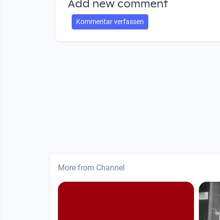
Add new comment
Kommentar verfassen
More from Channel