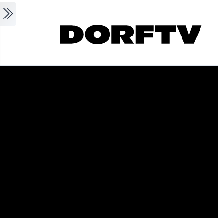
Skip to main content