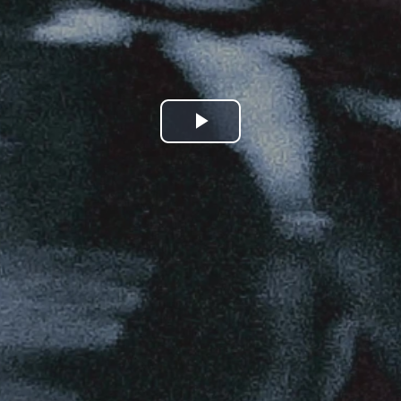
Play
Video