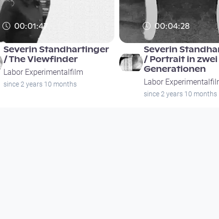
00:01:47
00:04:28
Severin Standhartinger
Severin Standha
/ The Viewfinder
/ Portrait in zwei
Generationen
Labor Experimentalfilm
Labor Experimentalfi
since 2 years 10 months
since 2 years 10 months
00:01:47
00:04:28