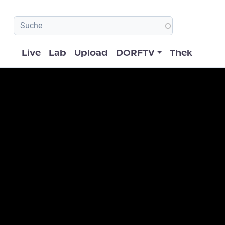
Hauptnavigation
Live
Lab
Upload
DORFTV
Thek