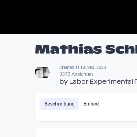
Mathias Schl
Created at 18. Sep. 2023
3372 Ansichten
by
Labor Experimentalf
Beschreibung
Embed