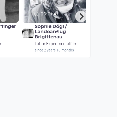
00:01:41
rtinger
Sophie Dögl /
Landeanflug
Brigittenau
lm
Labor Experimentalfilm
since 2 years 10 months
00:01:41