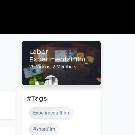
Labor
Experimentalfilm
29 Videos, 2 Members
#Tags
Experimentalfilm
#shortfilm