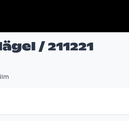
ägel / 211221
ilm