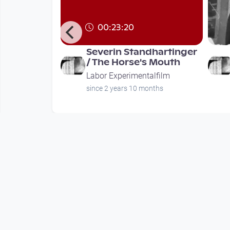
00:23:20
 by
Severin Standhartinger
 / Concept
/ The Horse's Mouth
 Robert G
Labor Experimentalfilm
alfilm
since 2 years 10 months
ths
Mehr vom User
00:23:20