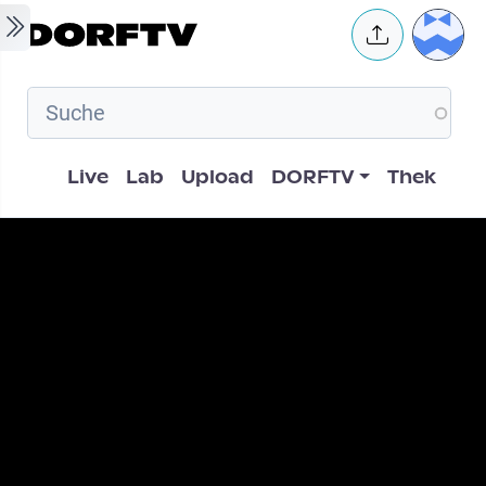
Skip to main content
User 
Hauptnavigation
Live
Lab
Upload
DORFTV
Thek