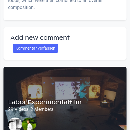
loops, which were then combined to an overall
composition.
Add new comment
Kommentar verfassen
Labor Experimentalfilm
29 Videos, 2 Members