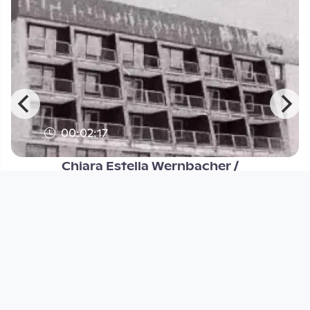
00:02:17
Chiara Estella Wernbacher /
communitic
Labor Experimentalfilm
since 2 years 9 months
Footer 1
Charta für Community Fernsehen in Österreich
Datenschutzerklärung