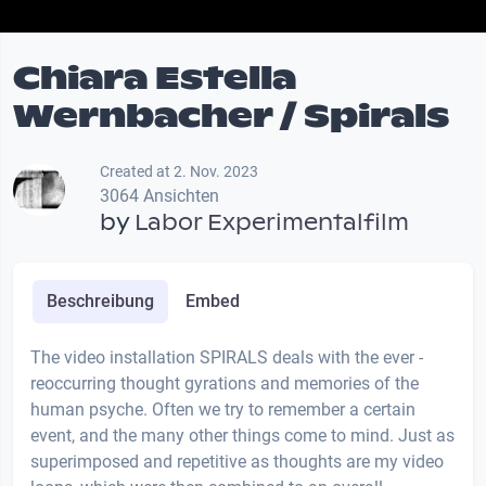
Chiara Estella
Wernbacher / Spirals
Created at 2. Nov. 2023
3064 Ansichten
by
Labor Experimentalfilm
Beschreibung
Embed
The video installation SPIRALS deals with the ever -
reoccurring thought gyrations and memories of the
human psyche. Often we try to remember a certain
event, and the many other things come to mind. Just as
superimposed and repetitive as thoughts are my video