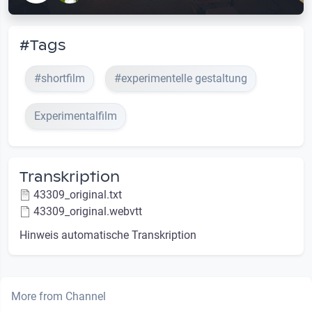
#Tags
#shortfilm
#experimentelle gestaltung
Experimentalfilm
Transkription
43309_original.txt
43309_original.webvtt
Hinweis automatische Transkription
More from Channel