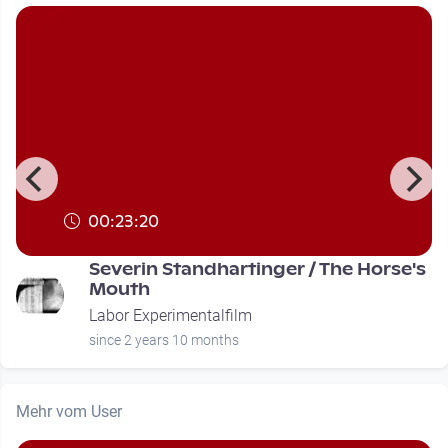
00:23:20
Severin Standhartinger / The Horse's
Mouth
Labor Experimentalfilm
since 2 years 10 months
Mehr vom User