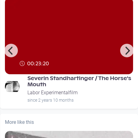
00:23:20
Severin Standhartinger / The Horse's
Mouth
Labor Experimentalfilm
since 2 years 10 months
More like this