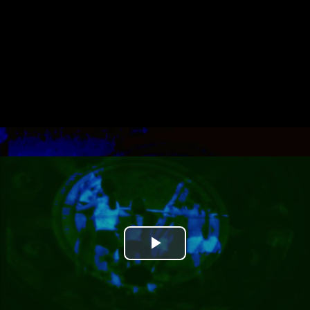
Play
Video