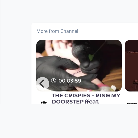
More from Channel
00:03:59
rauer's
THE CRISPIES - RING MY
 EPK
DOORSTEP (feat.
SUPERFERTIG)
Musikvideo
nth
since 9 years 4 months