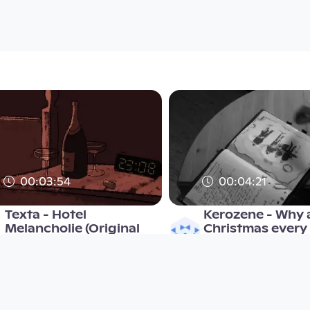
00:03:54
00:04:21
Texta - Hotel
Kerozene - Why a
Melancholie (Original
Christmas every
Video)
Musikvideo
Musikvideo
since 14 years 8 months
since 9 years 4 months