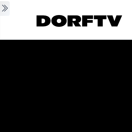
Skip to main content