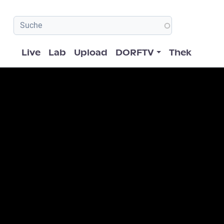
Hauptnavigation
Live
Lab
Upload
DORFTV
Thek