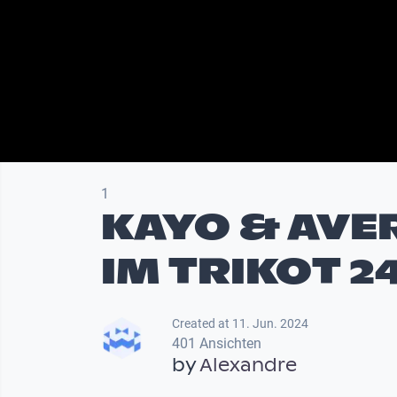
1
KAYO & AVE
IM TRIKOT 2
Created at 11. Jun. 2024
401 Ansichten
by
Alexandre