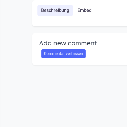
Beschreibung
Embed
Add new comment
Kommentar verfassen