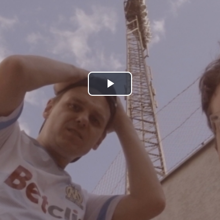
Play
Video