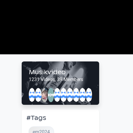
Musikvideo
1231 Videos, 39 Members
#Tags
em2024