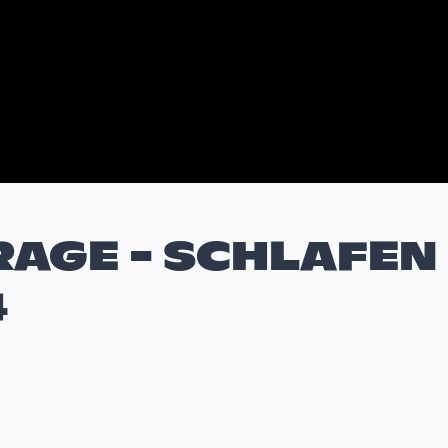
RAGE - SCHLAFEN
4