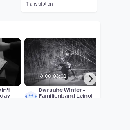
Transkription
00:03:02
in't
Da rauhe Winter -
 day
Familienband Leinöl
Musikvideo
since 7 years 4 months