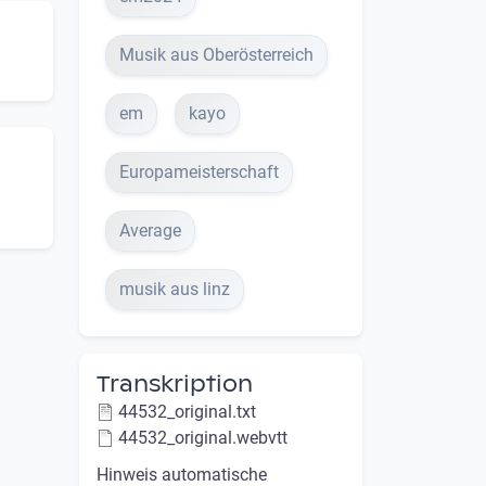
Musik aus Oberösterreich
em
kayo
Europameisterschaft
Average
musik aus linz
Transkription
44532_original.txt
44532_original.webvtt
Hinweis automatische