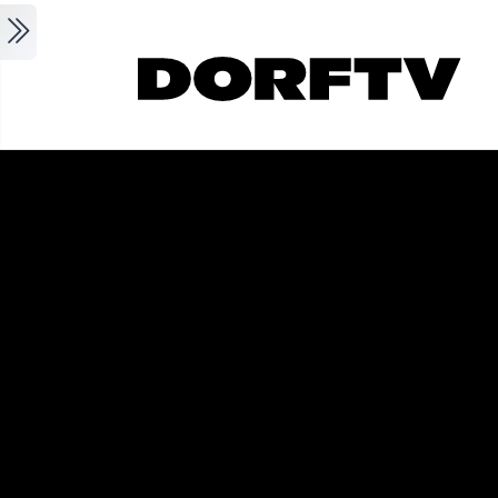
Skip to main content