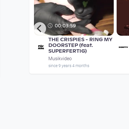
00:03:59
rauer's
THE CRISPIES - RING MY
 EPK
DOORSTEP (feat.
SUPERFERTIG)
Musikvideo
nth
since 9 years 4 months
Mehr vom User