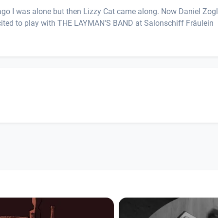
rs ago I was alone but then Lizzy Cat came along. Now Daniel Zog
xcited to play with THE LAYMAN'S BAND at Salonschiff Fräulein