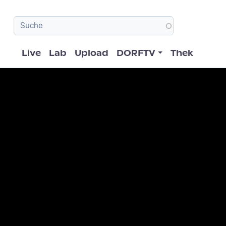
Hauptnavigation
Live
Lab
Upload
DORFTV
Thek