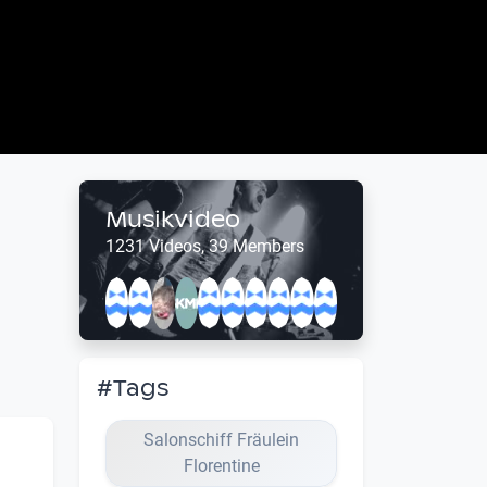
Musikvideo
1231 Videos, 39 Members
#Tags
Salonschiff Fräulein
Florentine