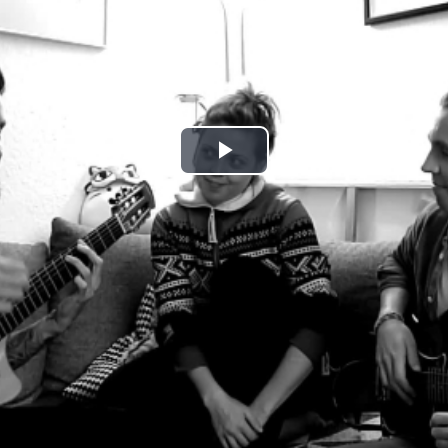
Play
Video