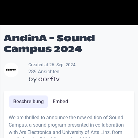
AndinA - Sound
Campus 2024
Created at 26. Sep. 2024
289 Ansichten
by
dorftv
Beschreibung
Embed
We are thrilled to announce the new edition of Sound
Campus, a sound program presented in collaboration
with Ars Electronica and University of Arts Linz, from