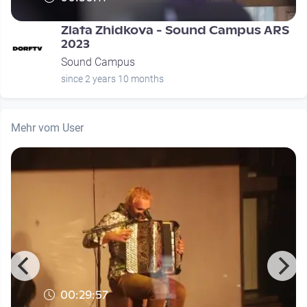
Zlata Zhidkova - Sound Campus ARS
2023
Sound Campus
since 2 years 10 months
Mehr vom User
00:29:57