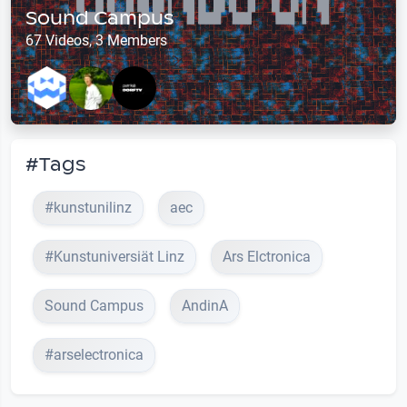
Sound Campus
67 Videos, 3 Members
#Tags
#kunstunilinz
aec
#Kunstuniversiät Linz
Ars Elctronica
Sound Campus
AndinA
#arselectronica