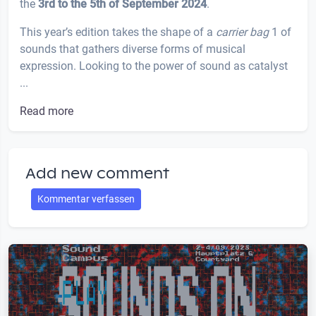
the
3rd to the 5th of September 2024
.
This year’s edition takes the shape of a
carrier bag
1 of
sounds that gathers diverse forms of musical
expression. Looking to the power of sound as catalyst
...
Read more
Add new comment
Kommentar verfassen