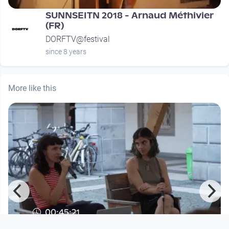
SUNNSEITN 2018 - Arnaud Méthivier
(FR)
DORFTV@festival
since 8 years
More like this
00:45:21