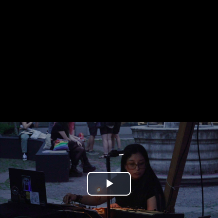
Play
Video