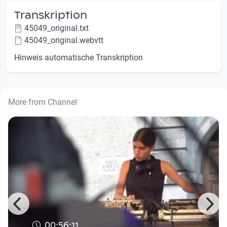
Transkription
45049_original.txt
45049_original.webvtt
Hinweis automatische Transkription
More from Channel
00:56:11