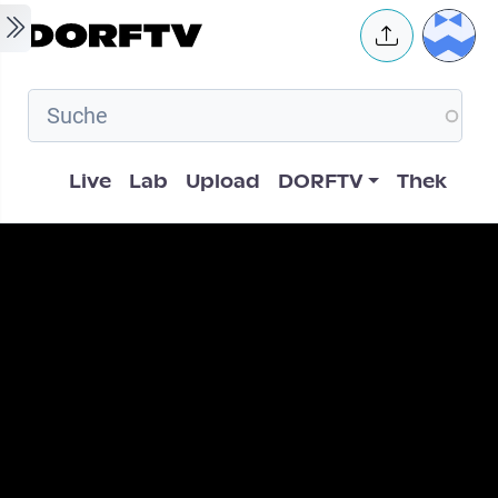
Skip to main content
User 
Hauptnavigation
Live
Lab
Upload
DORFTV
Thek