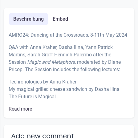
Beschreibung
Embed
AMRO24: Dancing at the Crossroads, 8-11th May 2024
Q&A with Anna Kraher, Dasha Ilina, Yann Patrick
Martins, Sarah Groff Hennigh-Palermo after the
Session
Magic and Metaphors
, moderated by Diane
Pricop. The Session includes the following lectures:
Techronologies by Anna Kraher
My magical grilled cheese sandwich by Dasha Ilina
The Future is Magical ...
Read more
Add new comment