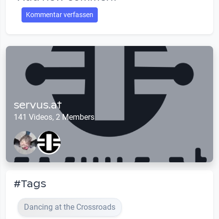
Kommentar verfassen
servus.at
141 Videos, 2 Members
#Tags
Dancing at the Crossroads