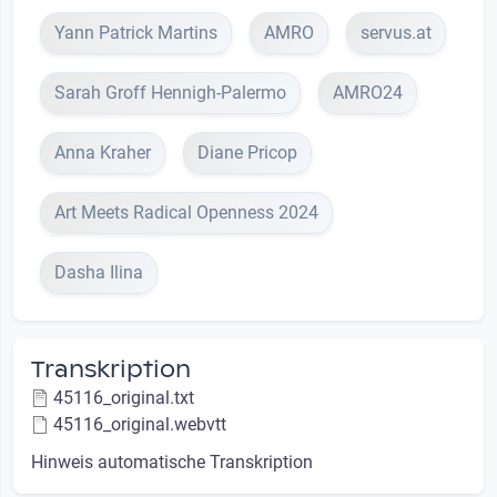
Yann Patrick Martins
AMRO
servus.at
Sarah Groff Hennigh-Palermo
AMRO24
Anna Kraher
Diane Pricop
Art Meets Radical Openness 2024
Dasha Ilina
Transkription
45116_original.txt
45116_original.webvtt
Hinweis automatische Transkription