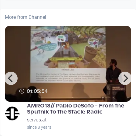
More from Channel
01:05:54
0
AMRO18// Pablo DeSoto - From the
Sputnik to the Stack: Radic
servus.at
since 8 years