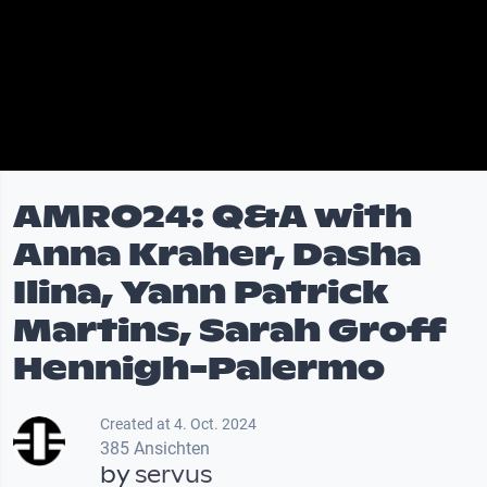
AMRO24: Q&A with
Anna Kraher, Dasha
Ilina, Yann Patrick
Martins, Sarah Groff
Hennigh-Palermo
Created at 4. Oct. 2024
385 Ansichten
by
servus