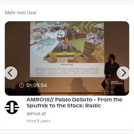
Mehr vom User
01:05:54
0
AMRO18// Pablo DeSoto - From the
Sputnik to the Stack: Radic
servus.at
since 8 years