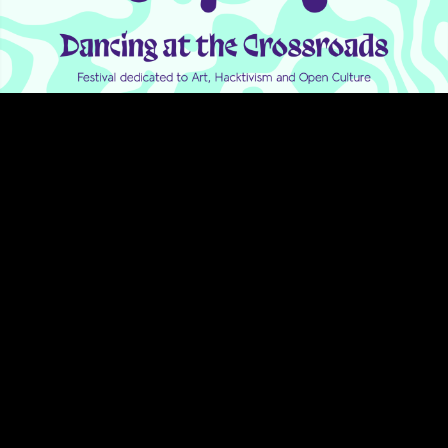
Video