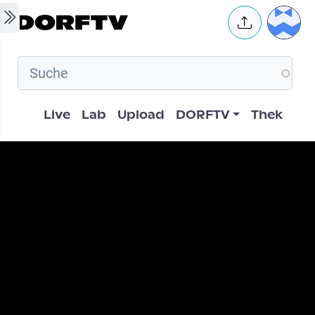
Skip to main content
User 
Hauptnavigation
Live
Lab
Upload
DORFTV
Thek