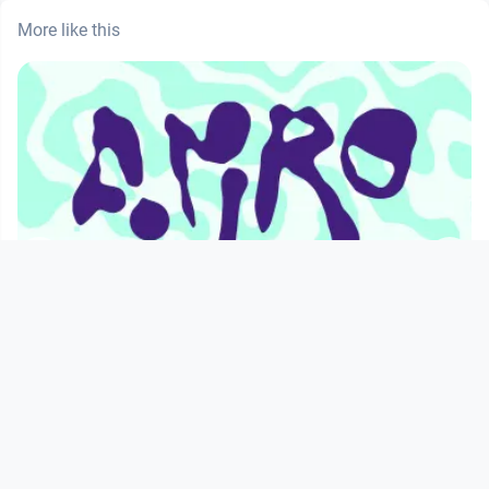
More like this
00:18:25
AMRO24: Smooth War by Sarah Groff
ers
Hennigh-Palermo
servus.at
since 1 year 10 months