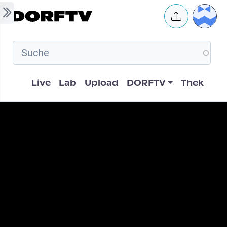
Skip to main content
User 
Hauptnavigation
Live
Lab
Upload
DORFTV
Thek