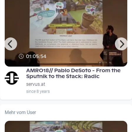
01:05:54
0
AMRO18// Pablo DeSoto - From the
Sputnik to the Stack: Radic
servus.at
since 8 years
Mehr vom User