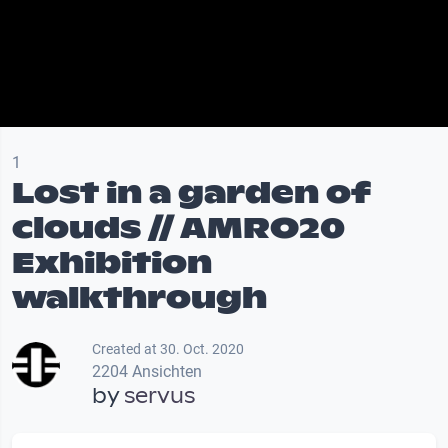
1
Lost in a garden of
clouds // AMRO20
Exhibition
walkthrough
Created at 30. Oct. 2020
2204 Ansichten
by
servus