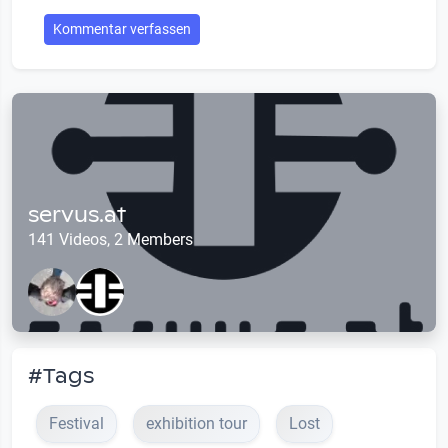
Kommentar verfassen
servus.at
141 Videos, 2 Members
#Tags
Festival
exhibition tour
Lost