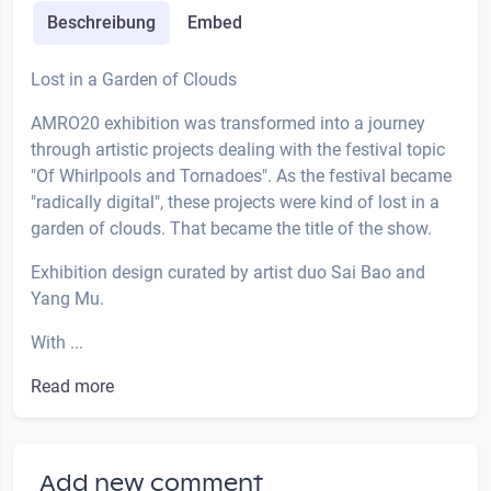
Beschreibung
Embed
Lost in a Garden of Clouds
AMRO20 exhibition was transformed into a journey
through artistic projects dealing with the festival topic
"Of Whirlpools and Tornadoes". As the festival became
"radically digital", these projects were kind of lost in a
garden of clouds. That became the title of the show.
Exhibition design curated by artist duo Sai Bao and
Yang Mu.
With ...
Read more
Add new comment