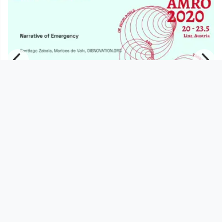
01:52:22
AMRO20_ Narrative of Emergency |
Santiago Zabala, Marloes de
servus.at
since 6 years 1 month
Footer 1
Charta für Community Fernsehen in Österreich
Datenschutzerklärung
Gesetze im Rundfunkbereich