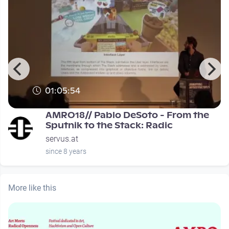
01:05:54
0
AMRO18// Pablo DeSoto - From the
Sputnik to the Stack: Radic
servus.at
since 8 years
More like this