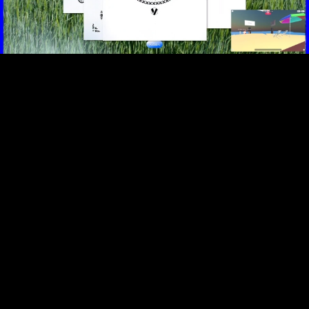
Video