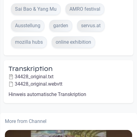
Sai Bao & Yang Mu
AMRO festival
Ausstellung
garden
servus.at
mozilla hubs
online exhibition
Transkription
34428_original.txt
34428_original.webvtt
Hinweis automatische Transkription
More from Channel