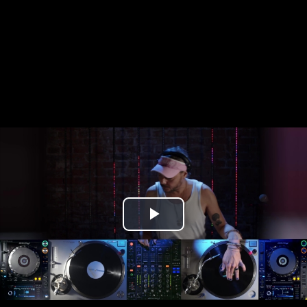
Play
Video