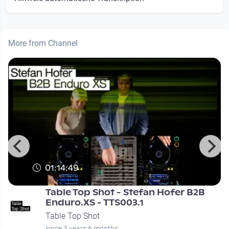
More from Channel
01:14:49
Table Top Shot - Stefan Hofer B2B
Enduro.XS - TTS003.1
Table Top Shot
since 3 years 6 months