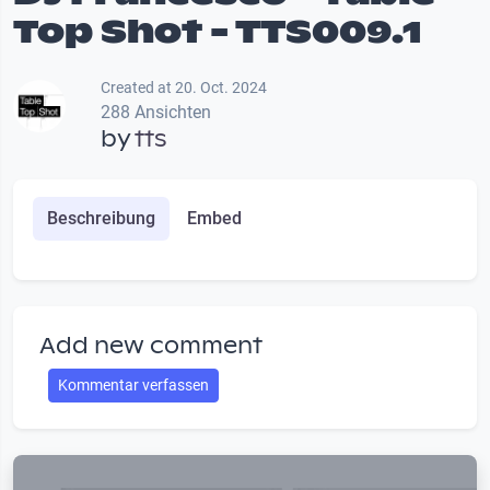
Top Shot - TTS009.1
Created at 20. Oct. 2024
288 Ansichten
by
tts
Beschreibung
Embed
Add new comment
Kommentar verfassen