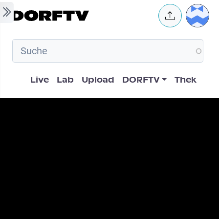
Skip to main content
User 
Hauptnavigation
Live
Lab
Upload
DORFTV
Thek