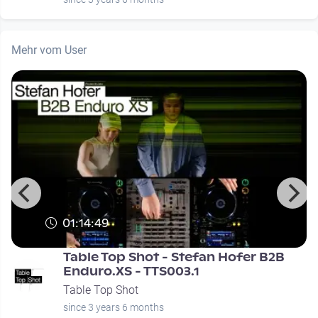
Mehr vom User
01:14:49
Table Top Shot - Stefan Hofer B2B
Enduro.XS - TTS003.1
Table Top Shot
since 3 years 6 months