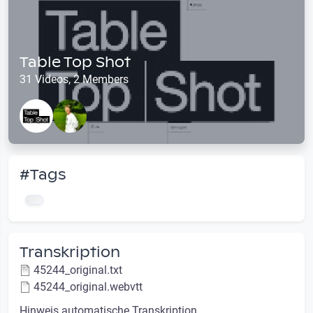
Table Top Shot
31 Videos, 2 Members
#Tags
Transkription
45244_original.txt
45244_original.webvtt
Hinweis automatische Transkription