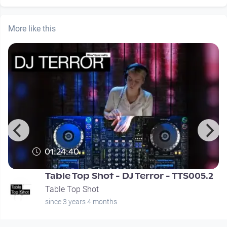
More like this
01:24:40
Table Top Shot - DJ Terror - TTS005.2
Table Top Shot
since 3 years 4 months