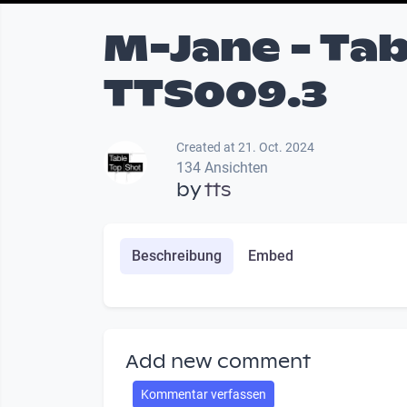
M-Jane - Tab
TTS009.3
Created at 21. Oct. 2024
134 Ansichten
by
tts
Beschreibung
Embed
Add new comment
Kommentar verfassen