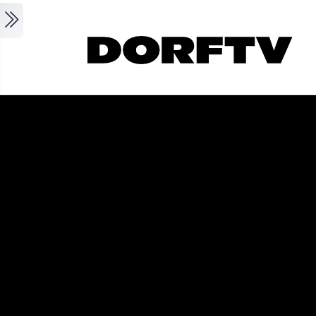
Skip to main content