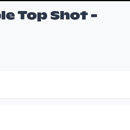
le Top Shot -