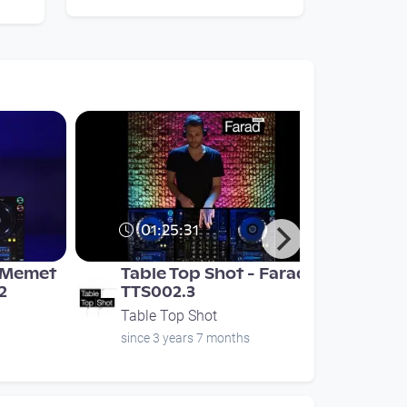
01:25:31
- Memet
Table Top Shot - Farad -
2
TTS002.3
Table Top Shot
since 3 years 7 months