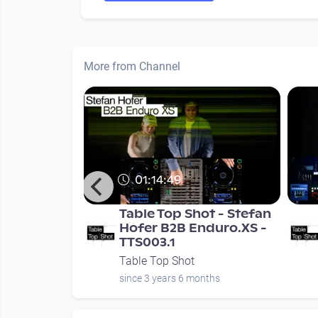
More from Channel
01:14:49
ble Top Shot
Table Top Shot - Stefan
Hofer B2B Enduro.XS -
TTS003.1
Table Top Shot
nths
since 3 years 6 months