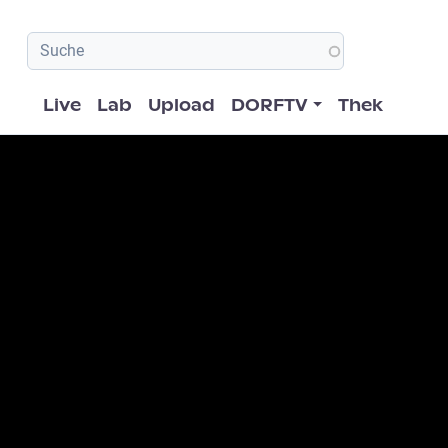
Hauptnavigation
Live
Lab
Upload
DORFTV
Thek