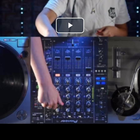
Play
Video