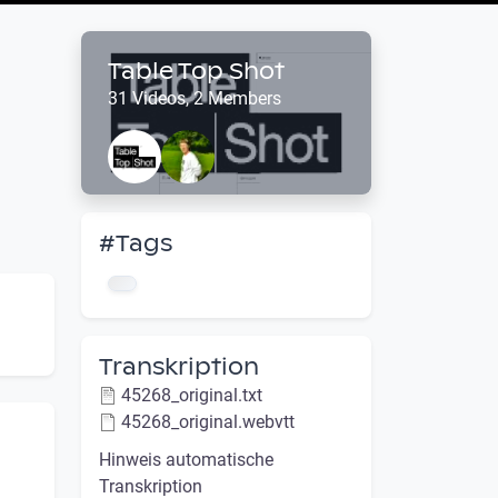
Table Top Shot
31 Videos, 2 Members
#Tags
Transkription
45268_original.txt
45268_original.webvtt
Hinweis automatische
Transkription