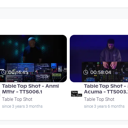
00:14:45
00:58:04
Table Top Shot - Anml
Table Top Shot 
Mthr - TTS006.1
Acuma - TTS003.
Table Top Shot
Table Top Shot
since 3 years 3 months
since 3 years 6 months