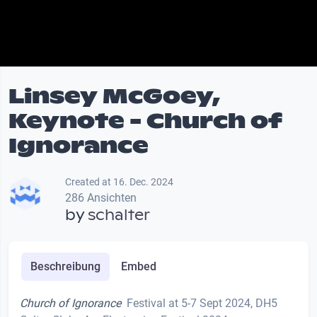
Linsey McGoey,
Keynote - Church of
Ignorance
Created at 16. Dec. 2024
286 Ansichten
by
schalter
Beschreibung
Embed
Church of Ignorance
Festival at 5-7 Sept 2024, DH5