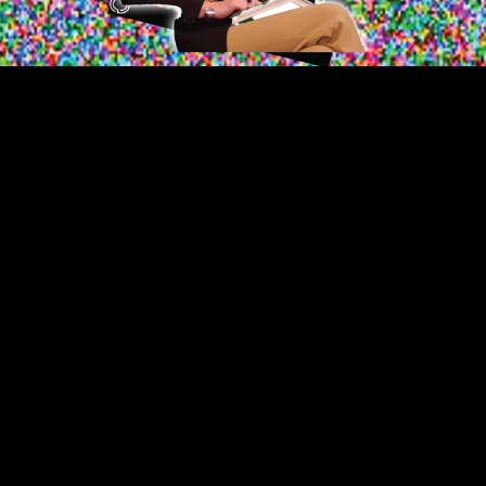
Video