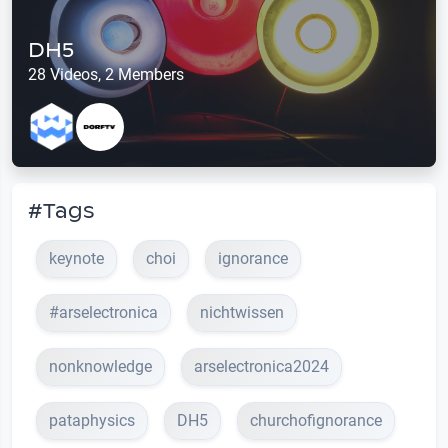
DH5
28 Videos, 2 Members
#Tags
keynote
choi
ignorance
#arselectronica
nichtwissen
nonknowledge
arselectronica2024
pataphysics
DH5
churchofignorance