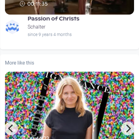
00:11:35
Passion of Christs
Schalter
since 9 years 4 months
More like this
00:44:22