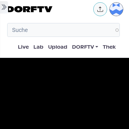
Skip to main content
User 
Hauptnavigation
Live
Lab
Upload
DORFTV
Thek