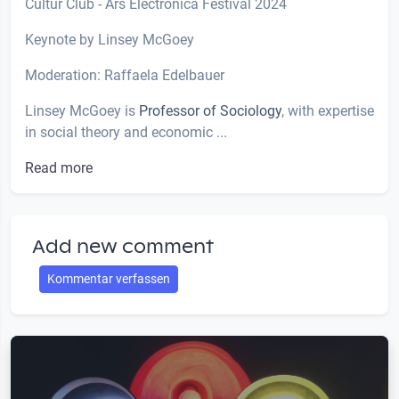
Cultur Club - Ars Electronica Festival 2024
Keynote by Linsey McGoey
Moderation: Raffaela Edelbauer
Linsey McGoey is
Professor of Sociology
, with expertise
in social theory and economic ...
Read more
Add new comment
Kommentar verfassen