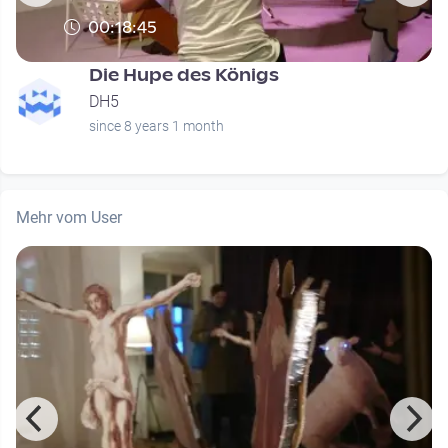
00:18:45
Die Hupe des Königs
DH5
since 8 years 1 month
Mehr vom User