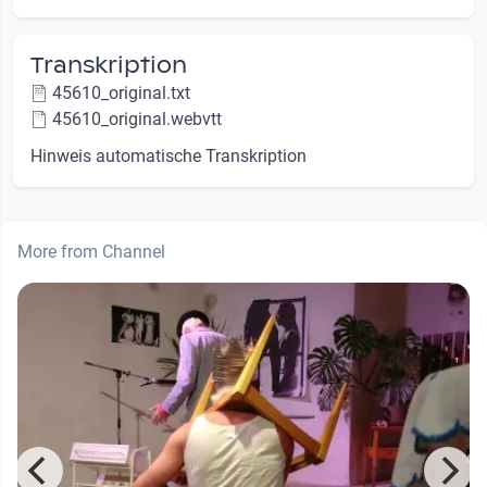
Transkription
45610_original.txt
45610_original.webvtt
Hinweis automatische Transkription
More from Channel