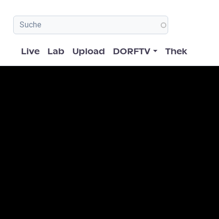
Hauptnavigation
Live
Lab
Upload
DORFTV
Thek