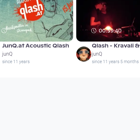
00:59:40
JunQ.at Acoustic Qlash
Qlash - Kravali 
junQ
junQ
since 11 years
since 11 years 5 months