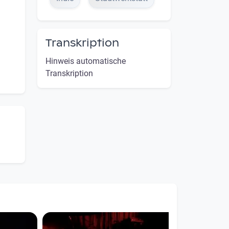
Transkription
Hinweis automatische
Transkription