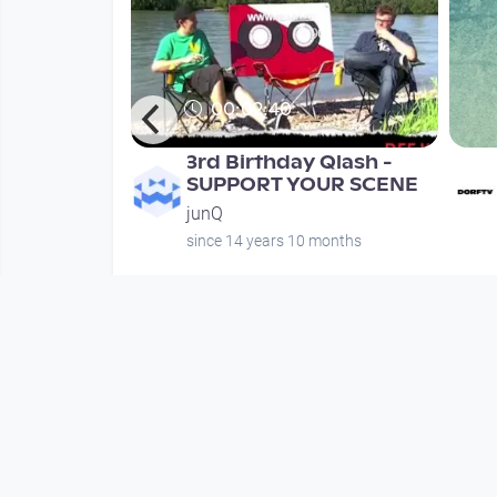
00:02:40
unQ.at
3rd Birthday Qlash -
h #4 / Teil 1
SUPPORT YOUR SCENE
junQ
months
since 14 years 10 months
Mehr vom User