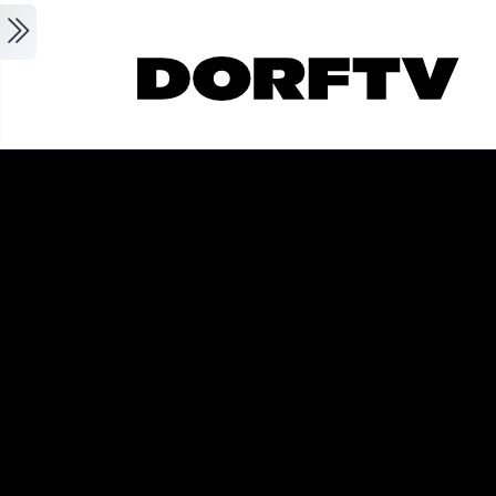
Skip to main content