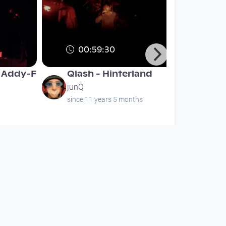
00:59:30
& Addy-F
Qlash - Hinterland
junQ
since 11 years 5 months