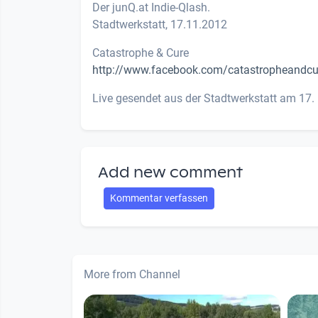
Der junQ.at Indie-Qlash.
Stadtwerkstatt, 17.11.2012
Catastrophe & Cure
http://www.facebook.com/catastropheandcu
Live gesendet aus der Stadtwerkstatt am 17
Add new comment
Kommentar verfassen
More from Channel