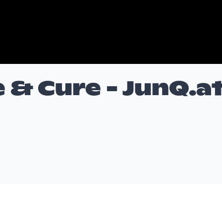
 & Cure - JunQ.a