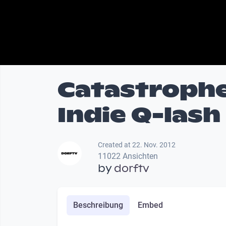
Catastrophe
Indie Q-lash
Created at 22. Nov. 2012
11022 Ansichten
by
dorftv
Beschreibung
Embed