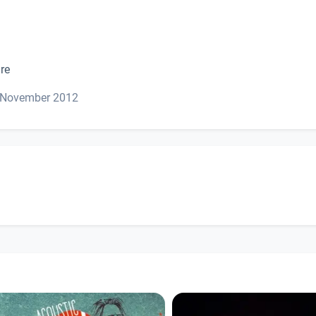
re
. November 2012