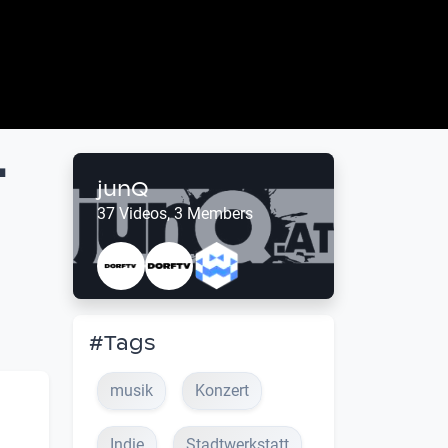
t
junQ
37 Videos, 3 Members
#Tags
musik
Konzert
Indie
Stadtwerkstatt