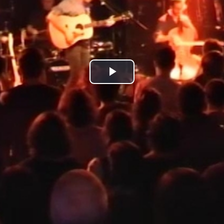
Play
Video