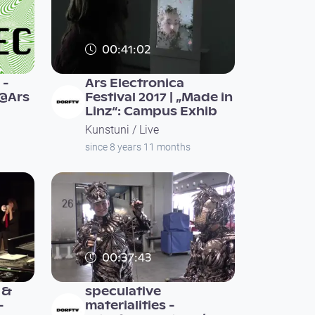
00:41:02
 -
Ars Electronica
e@Ars
Festival 2017 | „Made in
Linz“: Campus Exhib
Kunstuni / Live
since 8 years 11 months
00:37:43
 &
speculative
-
materialities -