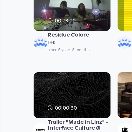
00:23:20
Residue Coloré
DH5
since 5 years 8 months
00:00:30
Trailer "Made in Linz" -
Interface Culture @