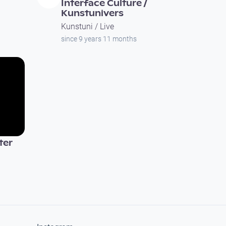
Interface Culture /
Kunstunivers
Kunstuni / Live
since 9 years 11 months
ter