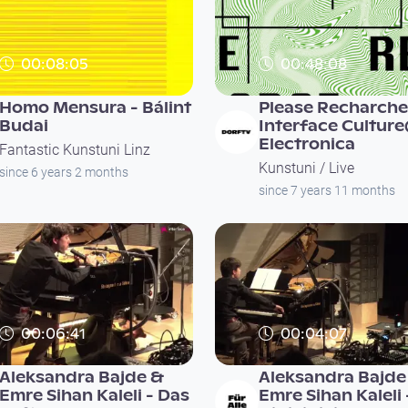
00:08:05
00:48:08
Homo Mensura - Bálint
Please Recharche
Budai
Interface Cultur
Electronica
Fantastic Kunstuni Linz
Kunstuni / Live
since 6 years 2 months
since 7 years 11 months
00:06:41
00:04:07
Aleksandra Bajde &
Aleksandra Bajde
Emre Sihan Kaleli - Das
Emre Sihan Kaleli 