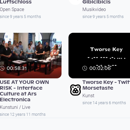
Luftschloss
Gibicibicis
Open Space
Musikvideo
since 9 years 5 months
since 9 years 5 months
00:58:31
00:02:06
USE AT YOUR OWN
Tworse Key - Twit
RISK - Interface
Morsetaste
Culture at Ars
Kunst
Electronica
since 14 years 6 months
Kunstuni / Live
since 12 years 11 months