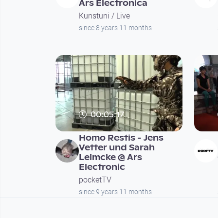
Ars Electronica
Kunstuni / Live
since 8 years 11 months
00:05:17
Homo Restis - Jens
Vetter und Sarah
Leimcke @ Ars
Electronic
pocketTV
since 9 years 11 months