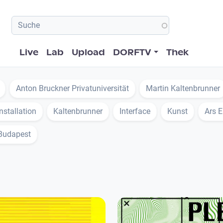
Hauptnavigation
Live
Lab
Upload
DORFTV
Thek
Anton Bruckner Privatuniversität
Martin Kaltenbrunner
Installation
Kaltenbrunner
Interface
Kunst
Ars E
Budapest