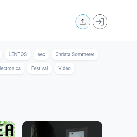
User accoun
LENTOS
aec
Christa Sommerer
lectronica
Festival
Video