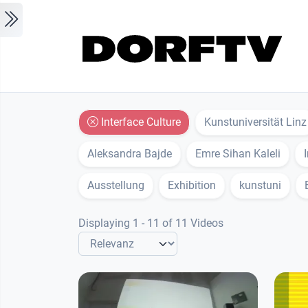
Skip to main content
Interface Culture
Kunstuniversität Linz
Aleksandra Bajde
Emre Sihan Kaleli
Ausstellung
Exhibition
kunstuni
Displaying 1 - 11 of 11 Videos