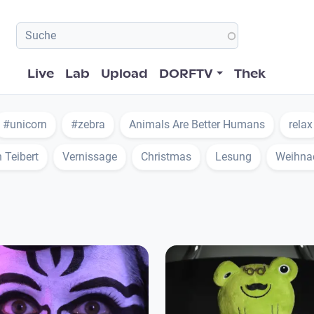
Hauptnavigation
Live
Lab
Upload
DORFTV
Thek
#unicorn
#zebra
Animals Are Better Humans
relax
 Teibert
Vernissage
Christmas
Lesung
Weihna