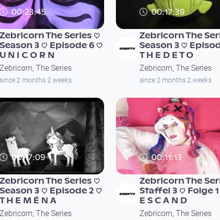
00:23:45
00:17:39
Zebricorn The Series ♡
Zebricorn The Ser
Season 3 ♡ Episode 6 ♡
Season 3 ♡ Episod
U N I C O R N
T H E D E T O
Zebricorn, The Series
Zebricorn, The Series
since 2 months 2 weeks
since 2 months 2 weeks
00:17:09
00:11:13
Zebricorn The Series ♡
Zebricorn The Ser
Season 3 ♡ Episode 2 ♡
Staffel 3 ♡ Folge 1
T H E M É N A
E S C A N D
Zebricorn, The Series
Zebricorn, The Series