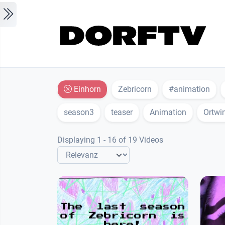
Skip to main content
Einhorn
Zebricorn
#animation
season3
teaser
Animation
Ortwin
Displaying 1 - 16 of 19 Videos