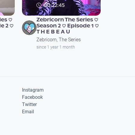
00:22:45
ies ♡
Zebricorn The Series ♡
e 2 ♡
Season 2 ♡ Episode 1 ♡
T H E B E A U
Zebricorn, The Series
since 1 year 1 month
Instagram
Facebook
Twitter
Email