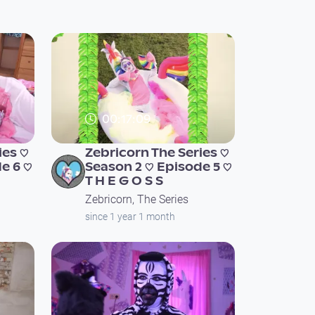
00:17:09
ies ♡
Zebricorn The Series ♡
e 6 ♡
Season 2 ♡ Episode 5 ♡
T H E G O S S
Zebricorn, The Series
since 1 year 1 month