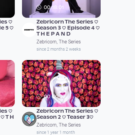
00:18:01
ies ♡
Zebricorn The Series ♡
e 5 ♡
Season 3 ♡ Episode 4 ♡
T H E P A N D
Zebricorn, The Series
since 2 months 2 weeks
00:00:22
ies ♡
Zebricorn The Series ♡
 ♡ T H
Season 2 ♡ Teaser 3♡
Zebricorn, The Series
since 1 year 1 month