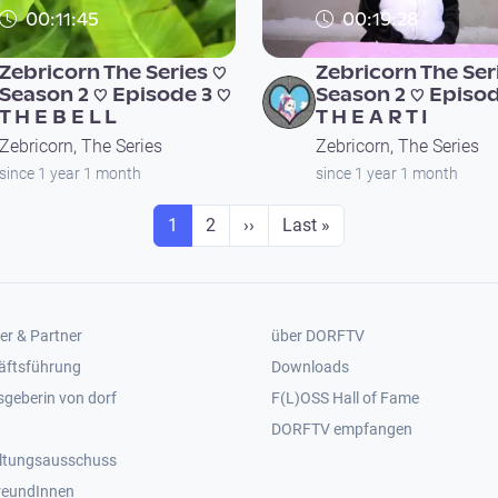
00:11:45
00:19:28
Zebricorn The Series ♡
Zebricorn The Ser
Season 2 ♡ Episode 3 ♡
Season 2 ♡ Episod
T H E B E L L
T H E A R T I
Zebricorn, The Series
Zebricorn, The Series
since 1 year 1 month
since 1 year 1 month
Seite
Seite
Next page
Last page
1
2
››
Last »
er 2
Footer 3
er & Partner
über DORFTV
äftsführung
Downloads
geberin von dorf
F(L)OSS Hall of Fame
Footer 4
DORFTV empfangen
ltungsausschuss
reundInnen