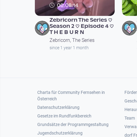
00:08:14
Zebricorn The Series ♡
Season 2 ♡ Episode 4 ♡
T H E B U R N
Zebricorn, The Series
since 1 year 1 month
Seitennummerierung
Footer 1
Foot
Charta für Community Fernsehen in
Förder
Österreich
Gesch
Datenschutzerklärung
Heraus
Gesetze im Rundfunkbereich
Team
Grundsätze der Programmgestaltung
Verwa
Jugendschutzerklärung
dorf F