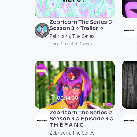
00:00:33
Zebricorn The Series ♡
Season 3 ♡ Trailer ♡
Zebricorn, The Series
since 2 months 2 weeks
00:14:38
Zebricorn The Series ♡
Season 3 ♡ Episode 3 ♡
T H E F A N C
Zebricorn, The Series