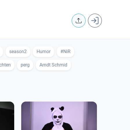
User accoun
season2
Humor
#NiR
chten
perg
Arndt Schmid