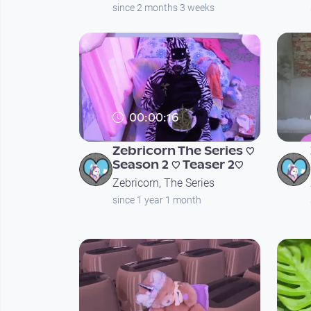
since 2 months 3 weeks
00:00:16
Zebricorn The Series ♡
Season 2 ♡ Teaser 2♡
Zebricorn, The Series
since 1 year 1 month