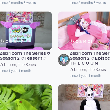
since 2 months 3 weeks
since 2 months 3 weeks
00:00:17
00:14:01
Zebricorn The Series ♡
Zebricorn The Ser
Season 2 ♡ Teaser 1♡
Season 2 ♡ Episod
T H E C O U N
Zebricorn, The Series
Zebricorn, The Series
since 1 year 1 month
since 1 year 1 month