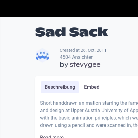
Sad Sack
Created at 26. Oct. 2011
4504 Ansichten
by
stevygee
Beschreibung
Embed
Short handdrawn animation starring the famo
and design at Upper Austria University of Ap
with the basic animation principles, which we
drawn using a pencil and were scanned in, the
Read more