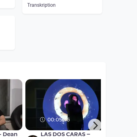
Transkription
00:05:46
- Dean
LAS DOS CARAS –