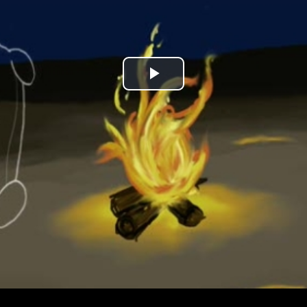
Play
Video