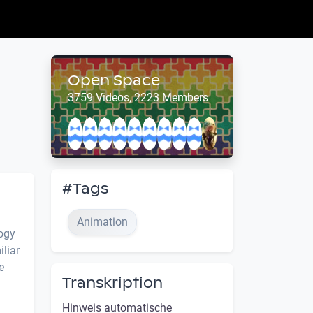
Open Space
3759 Videos, 2223 Members
#Tags
Animation
logy
liar
e
Transkription
Hinweis automatische