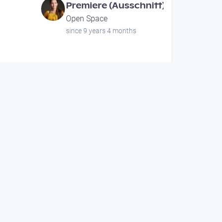
Premiere (Ausschnitt)
Open Space
since 9 years 4 months