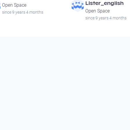
Lister_english
Open Space
Open Space
since 9 years 4 months
since 9 years 4 months
00:00:25
00:00:18
Noir City
Sad Sack
Open Space
Open Space
since 14 years 9 months
since 14 years 9 months