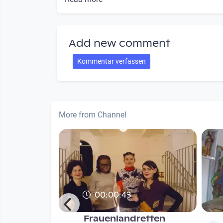
Add new comment
Kommentar verfassen
More from Channel
00:00:43
Frauenlandretten