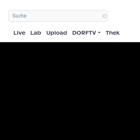
Hauptnavigation
Live
Lab
Upload
DORFTV
Thek