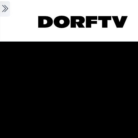
Skip to main content