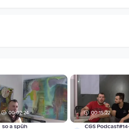
00:02:24
00:15:22
so a spüh
CGS Podcast#14