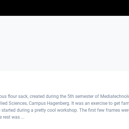
us flour sack, created during the 5th semester of Mediatechno
plied Sciences, Campus Hagenberg. It was an exercise to get fami
 started during a pretty cool workshop. The first few frames wer
 rest was ...