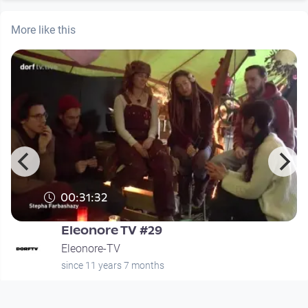
More like this
00:31:32
Eleonore TV #29
Eleonore-TV
since 11 years 7 months