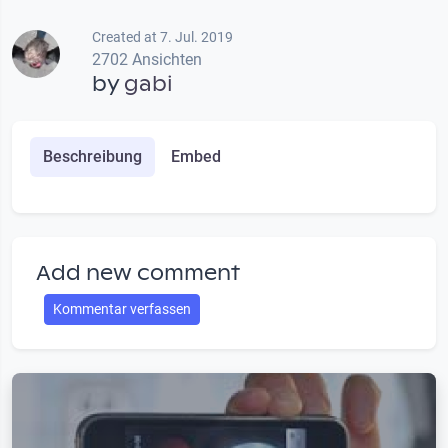
Created at 7. Jul. 2019
2702 Ansichten
by
gabi
Beschreibung
Embed
Add new comment
Kommentar verfassen