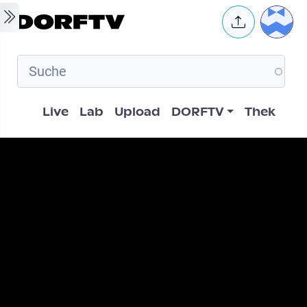
Skip to main content
User 
Hauptnavigation
Live
Lab
Upload
DORFTV
Thek