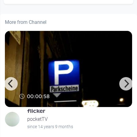
More from Channel
00:00:58
flicker
pocketTV
since 14 years 9 months