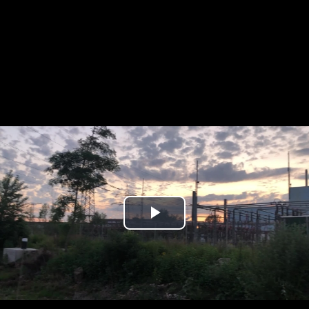
Play
Video