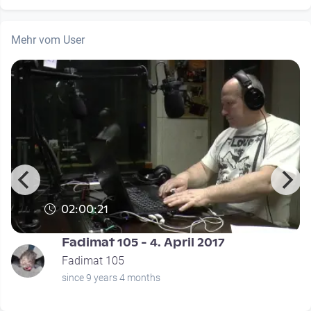
Mehr vom User
02:00:21
Fadimat 105 - 4. April 2017
Fadimat 105
since 9 years 4 months