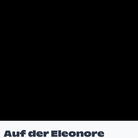
Auf der Eleonore