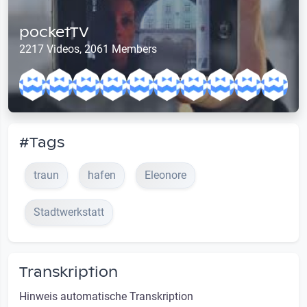
pocketTV
2217 Videos, 2061 Members
#Tags
traun
hafen
Eleonore
Stadtwerkstatt
Transkription
Hinweis automatische Transkription