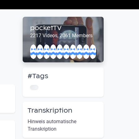
pocketTV
2217 Videos, 2061 Members
#Tags
Transkription
Hinweis automatische
Transkription