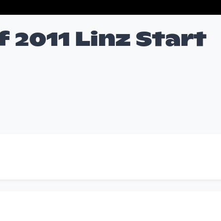
f 2011 Linz Start