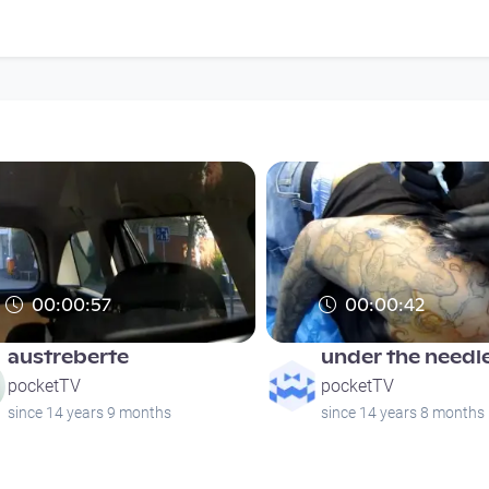
00:00:57
00:00:42
austreberte
under the needle
pocketTV
pocketTV
since 14 years 9 months
since 14 years 8 months