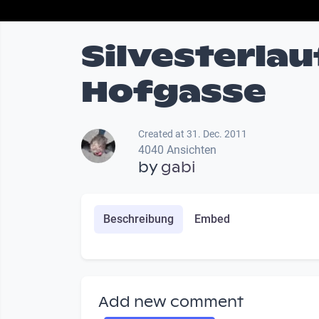
Silvesterlau
Hofgasse
Created at 31. Dec. 2011
4040 Ansichten
by
gabi
Beschreibung
Embed
Add new comment