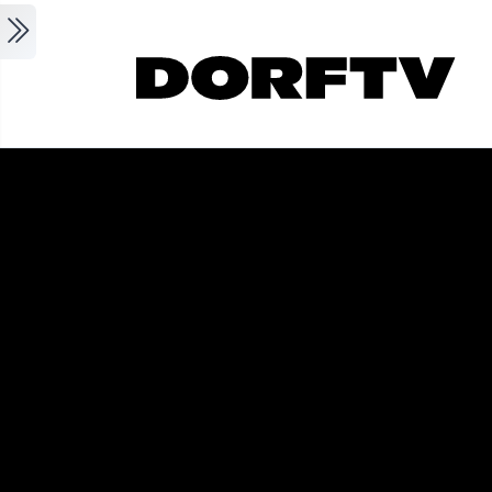
Skip to main content