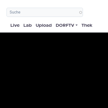
Hauptnavigation
Live
Lab
Upload
DORFTV
Thek