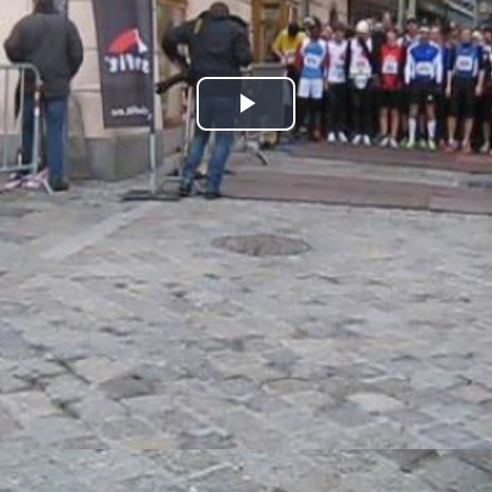
Play
Video