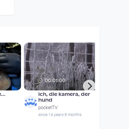
00:01:00
...
ich, die kamera, der
hund
pocketTV
since 14 years 8 months