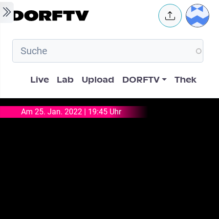
Skip to main content
User 
Hauptnavigation
Live
Lab
Upload
DORFTV
Thek
Am 25. Jan. 2022 | 19:45 Uhr