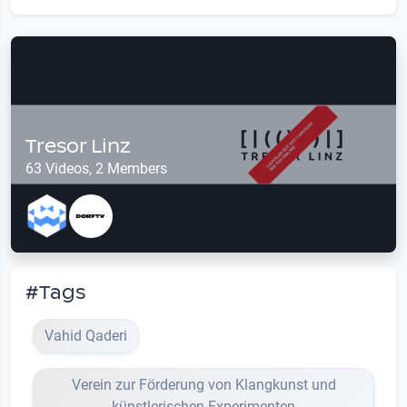
Tresor Linz
63 Videos, 2 Members
#Tags
Vahid Qaderi
Verein zur Förderung von Klangkunst und
künstlerischen Experimenten