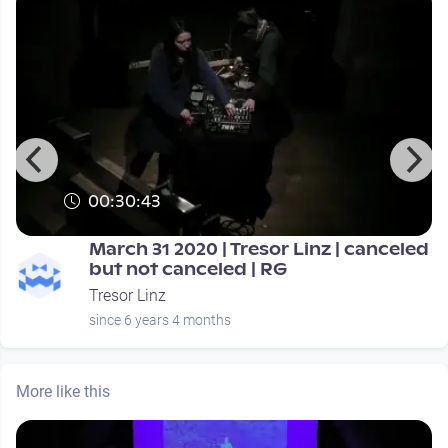
00:30:43
March 31 2020 | Tresor Linz | canceled
but not canceled | RG
Tresor Linz
since 6 years 4 months
More like this