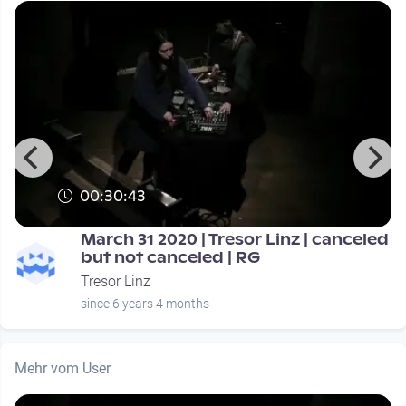
00:30:43
March 31 2020 | Tresor Linz | canceled
but not canceled | RG
Tresor Linz
since 6 years 4 months
Mehr vom User