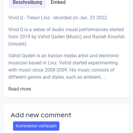
Beschreibung
Embed
Vivid Q - Tresor Linz - recorded on Jan. 25 2022
Vivid Q is a series of Audio visual performances started
from 2018 by Vahid Qaderi (Music) and Razieh Kooshki
(visuals).
Vahid Qaderi is an Iranian media artist and electronic
musician based in Linz. Vahid started experimenting
with music since 2008-2009. His music consists of
different genres and styles, such as ambient, ...
Read more
Add new comment
Kommentar verfassen