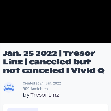
Jan. 25 2022 | Tresor
Linz | canceled but
not canceled I Vivid Q
Created at 24. Jan. 2022
909 Ansichten
by
Tresor Linz