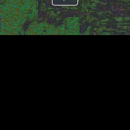
Play
Video