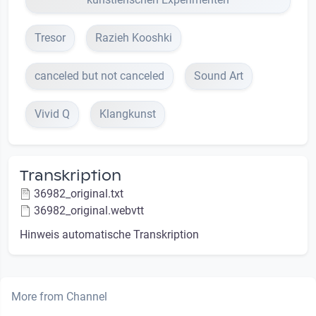
Tresor
Razieh Kooshki
canceled but not canceled
Sound Art
Vivid Q
Klangkunst
Transkription
36982_original.txt
36982_original.webvtt
Hinweis automatische Transkription
More from Channel