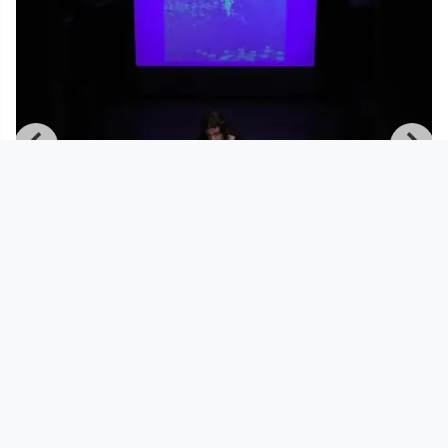
00:57:24
Mai 11 2021 | Tresor Linz | canceled
but not canceled | Daph
Tresor Linz
since 5 years 2 months
Footer 1
Charta für Community Fernsehen in Österreich
Datenschutzerklärung