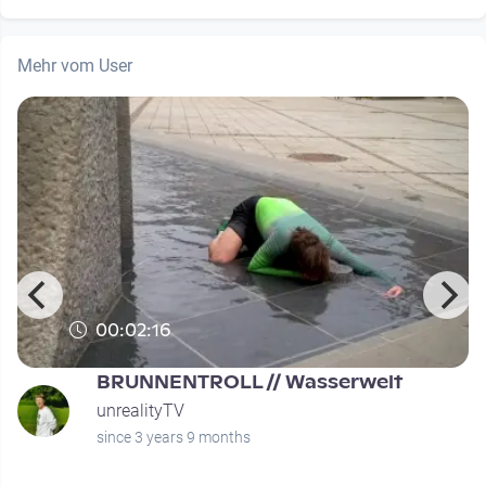
Mehr vom User
00:02:16
BRUNNENTROLL // Wasserwelt
unrealityTV
since 3 years 9 months