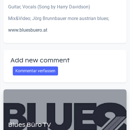
Guitar, Vocals (Song by Harry Davidson)
Mix&Video; Jörg Brunnbauer more austrian blues;
www.bluesbuero.at
Add new comment
Kommentar verfassen
Blues Büro TV