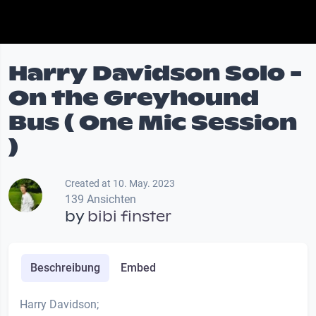
Harry Davidson Solo -
On the Greyhound
Bus ( One Mic Session
)
Created at 10. May. 2023
139 Ansichten
by
bibi finster
Beschreibung
Embed
Harry Davidson;