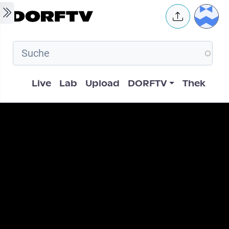
Skip to main content
User 
Hauptnavigation
Live
Lab
Upload
DORFTV
Thek