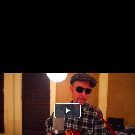
Play
Video