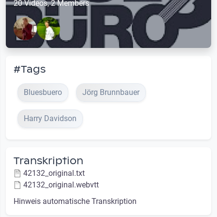
20 Videos, 2 Members
#Tags
Bluesbuero
Jörg Brunnbauer
Harry Davidson
Transkription
42132_original.txt
42132_original.webvtt
Hinweis automatische Transkription