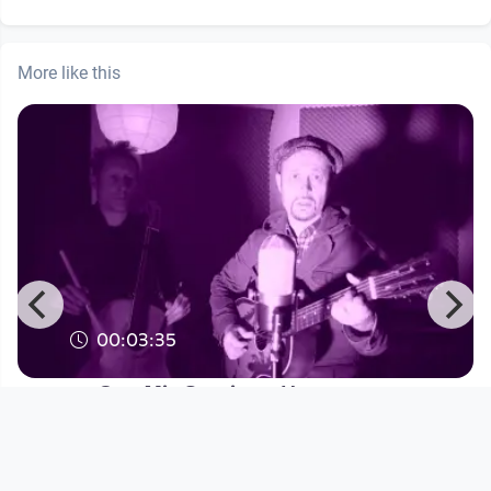
More like this
00:03:35
One Mic Session - Harry
Davidson/Jörg Brunnbauer- In the
Sw
Blues Büro TV