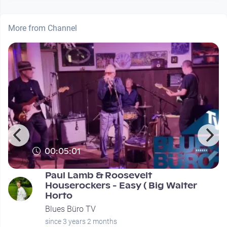
More from Channel
00:05:01
Paul Lamb & Roosevelt
Houserockers - Easy ( Big Walter
Horto
Blues Büro TV
since 3 years 2 months