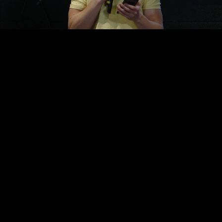
Video