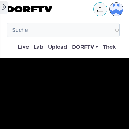
Skip to main content
User 
Hauptnavigation
Live
Lab
Upload
DORFTV
Thek