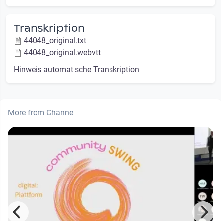
Transkription
44048_original.txt
44048_original.webvtt
Hinweis automatische Transkription
More from Channel