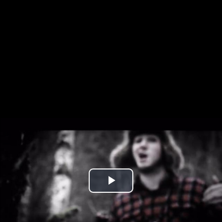
Play
Video