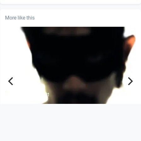
More like this
00:04:21
Def Ill & Chrisfader feat. Alice Harper
- Forgive us all
Musikvideo
since 13 years 8 months