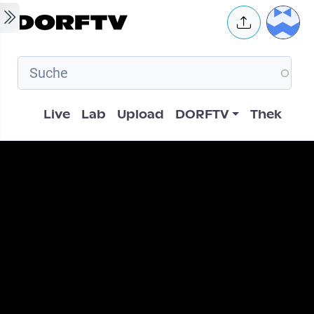
Skip to main content
User 
Hauptnavigation
Live
Lab
Upload
DORFTV
Thek