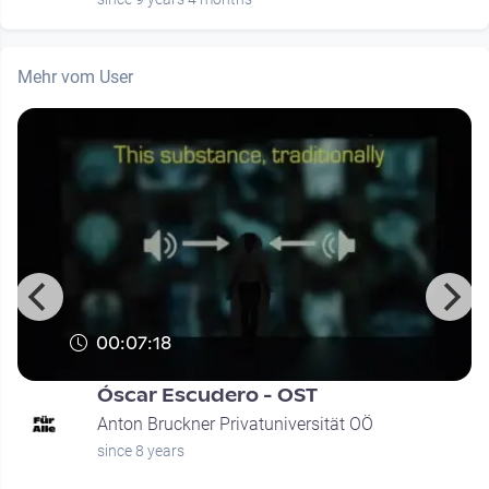
Mehr vom User
00:07:18
Óscar Escudero - OST
Anton Bruckner Privatuniversität OÖ
since 8 years