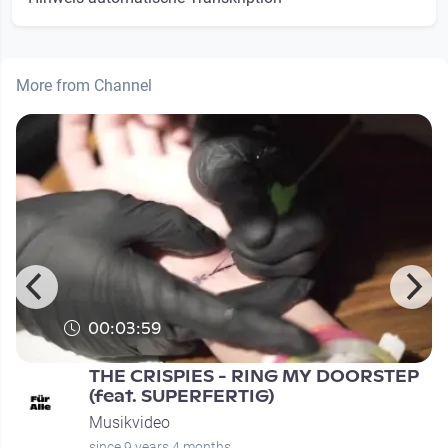
More from Channel
00:03:59
THE CRISPIES - RING MY DOORSTEP
(feat. SUPERFERTIG)
Musikvideo
since 9 years 4 months