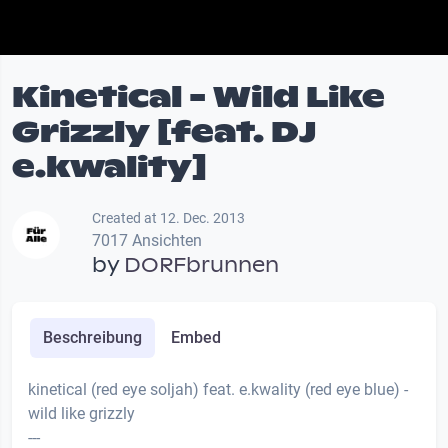
Kinetical - Wild Like
Grizzly [feat. DJ
e.kwality]
Created at 12. Dec. 2013
7017 Ansichten
by
DORFbrunnen
Beschreibung
Embed
kinetical (red eye soljah) feat. e.kwality (red eye blue) -
wild like grizzly
---