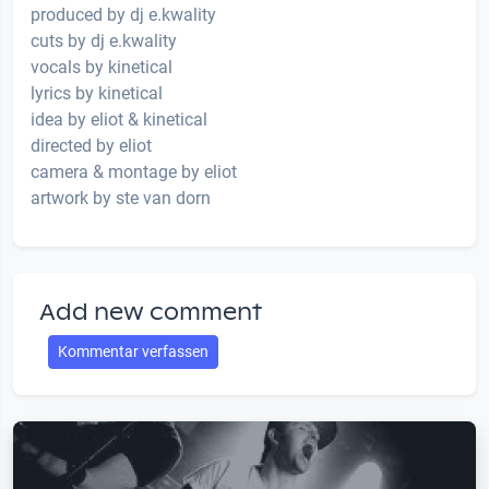
produced by dj e.kwality
cuts by dj e.kwality
vocals by kinetical
lyrics by kinetical
idea by eliot & kinetical
directed by eliot
camera & montage by eliot
artwork by ste van dorn
Add new comment
Kommentar verfassen