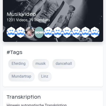
Musikvideo
1231 Videos, 39 Members
#Tags
Eferding
musik
dancehall
Mundartrap
Linz
Transkription
Hinweis automatische Transkription