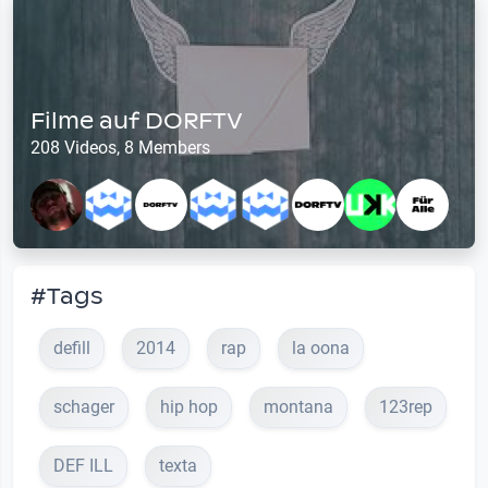
Filme auf DORFTV
208 Videos, 8 Members
#Tags
defill
2014
rap
la oona
schager
hip hop
montana
123rep
DEF ILL
texta