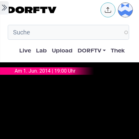
Skip to main content
User 
Hauptnavigation
Live
Lab
Upload
DORFTV
Thek
Am 1. Jun. 2014 | 19:00 Uhr