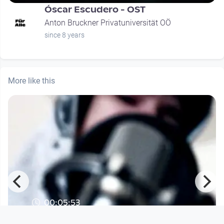
Óscar Escudero - OST
Anton Bruckner Privatuniversität OÖ
since 8 years
More like this
00:05:53