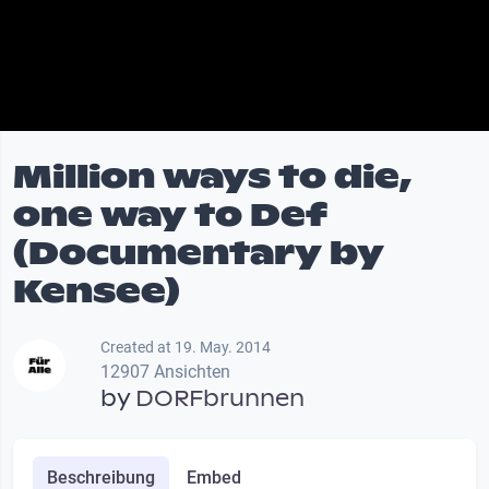
Million ways to die,
one way to Def
(Documentary by
Kensee)
Created at 19. May. 2014
12907 Ansichten
by
DORFbrunnen
Beschreibung
Embed