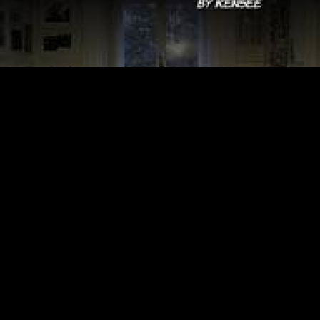
Video