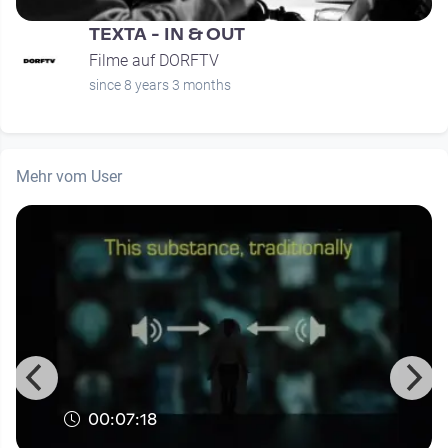
TEXTA - IN & OUT
Filme auf DORFTV
since 8 years 3 months
Mehr vom User
00:07:18