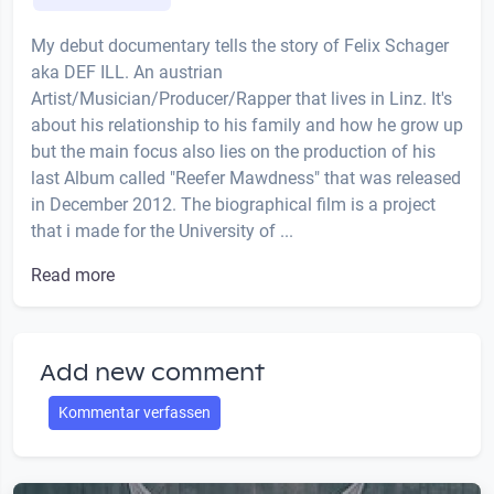
My debut documentary tells the story of Felix Schager
aka DEF ILL. An austrian
Artist/Musician/Producer/Rapper that lives in Linz. It's
about his relationship to his family and how he grow up
but the main focus also lies on the production of his
last Album called "Reefer Mawdness" that was released
in December 2012. The biographical film is a project
that i made for the University of ...
Read more
Add new comment
Kommentar verfassen