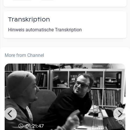
Transkription
Hinweis automatische Transkription
More from Channel
01:21:47